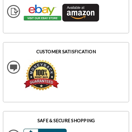
CUSTOMER SATISFICATION
SAFE & SECURE SHOPPING