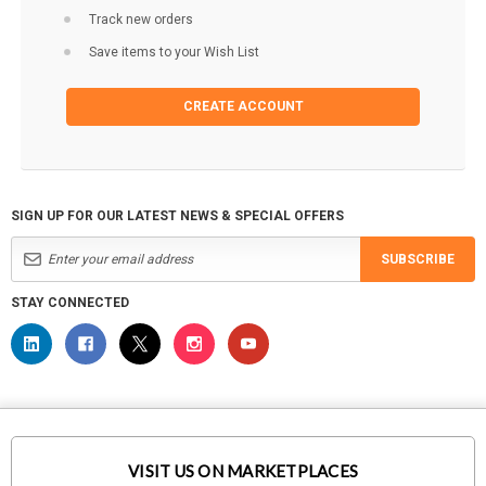
Track new orders
Save items to your Wish List
CREATE ACCOUNT
SIGN UP FOR OUR LATEST NEWS & SPECIAL OFFERS
SUBSCRIBE
STAY CONNECTED
VISIT US ON MARKETPLACES