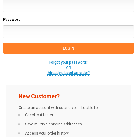
Password:
Forgot your password?
OR
Already placed an order?
New Customer?
Create an account with us and you'll be able to:
Check out faster
Save multiple shipping addresses
Access your order history