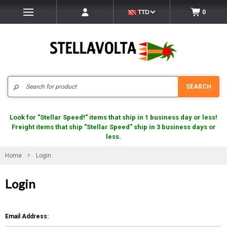
TTD
0
Search
SEARCH
Look for "Stellar Speed!" items that ship in 1 business day or less!
Freight items that ship "Stellar Speed" ship in 3 business days or
less.
Home
Login
Login
Email Address: