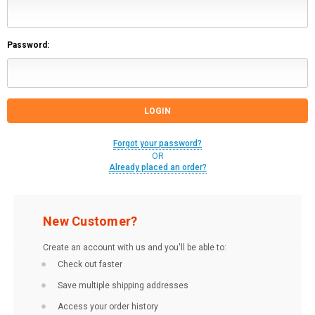
Password:
Forgot your password?
OR
Already placed an order?
New Customer?
Create an account with us and you'll be able to:
Check out faster
Save multiple shipping addresses
Access your order history