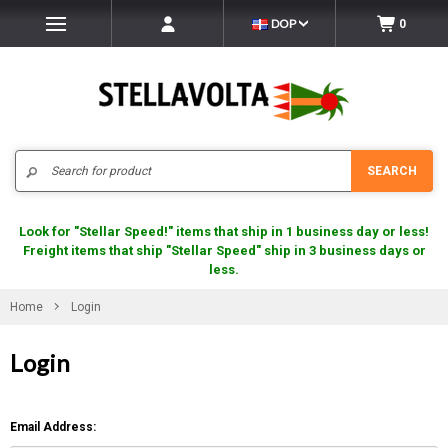
DOP
0
Search
SEARCH
Look for "Stellar Speed!" items that ship in 1 business day or less!
Freight items that ship "Stellar Speed" ship in 3 business days or
less.
Home
Login
Login
Email Address: