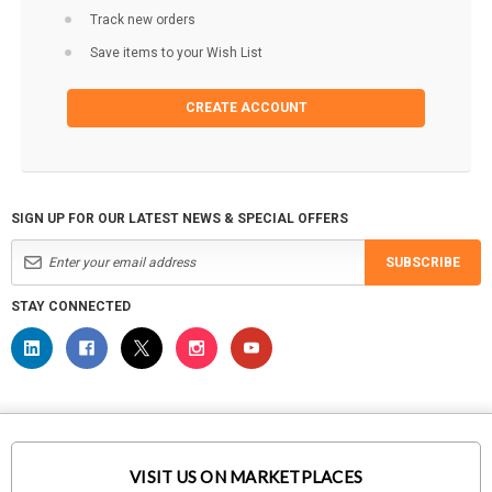
Track new orders
Save items to your Wish List
CREATE ACCOUNT
SIGN UP FOR OUR LATEST NEWS & SPECIAL OFFERS
SUBSCRIBE
STAY CONNECTED
VISIT US ON MARKETPLACES