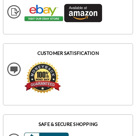
CUSTOMER SATISFICATION
SAFE & SECURE SHOPPING