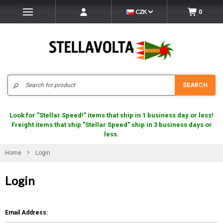
CZK
0
Search
SEARCH
Look for "Stellar Speed!" items that ship in 1 business day or less!
Freight items that ship "Stellar Speed" ship in 3 business days or
less.
Home
Login
Login
Email Address: