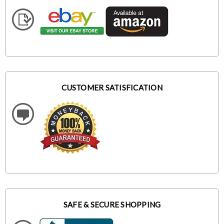
CUSTOMER SATISFICATION
SAFE & SECURE SHOPPING