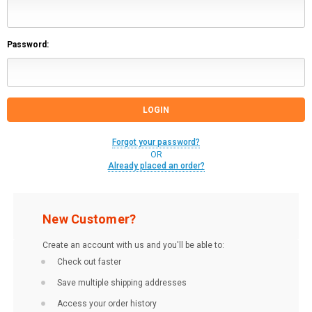
Password:
Forgot your password?
OR
Already placed an order?
New Customer?
Create an account with us and you'll be able to:
Check out faster
Save multiple shipping addresses
Access your order history