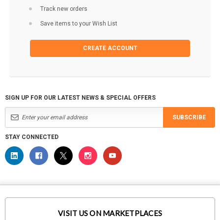
Track new orders
Save items to your Wish List
CREATE ACCOUNT
SIGN UP FOR OUR LATEST NEWS & SPECIAL OFFERS
SUBSCRIBE
STAY CONNECTED
VISIT US ON MARKETPLACES