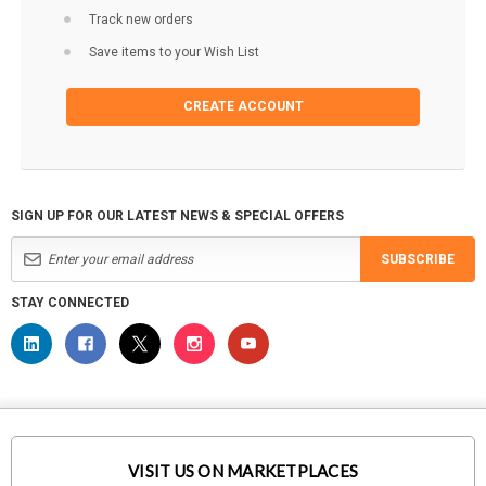
Track new orders
Save items to your Wish List
CREATE ACCOUNT
SIGN UP FOR OUR LATEST NEWS & SPECIAL OFFERS
SUBSCRIBE
STAY CONNECTED
VISIT US ON MARKETPLACES