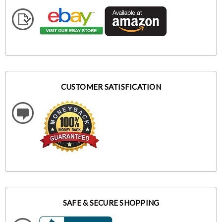
CUSTOMER SATISFICATION
SAFE & SECURE SHOPPING