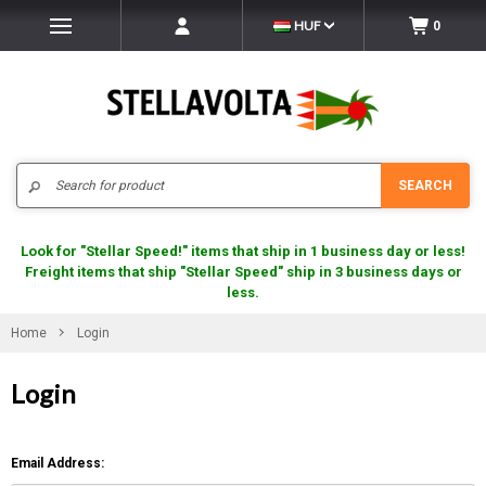
HUF
0
Search
SEARCH
Look for "Stellar Speed!" items that ship in 1 business day or less!
Freight items that ship "Stellar Speed" ship in 3 business days or
less.
Home
Login
Login
Email Address: