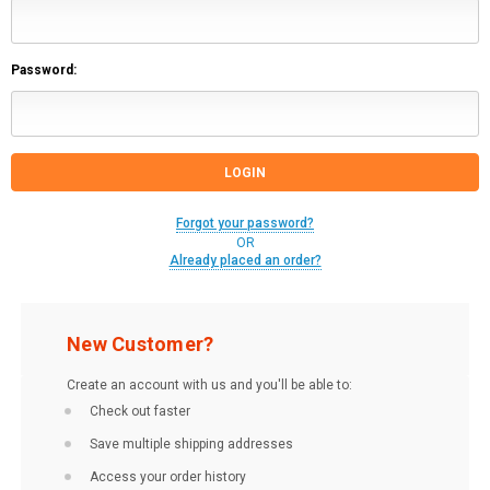
Password:
Forgot your password?
OR
Already placed an order?
New Customer?
Create an account with us and you'll be able to:
Check out faster
Save multiple shipping addresses
Access your order history