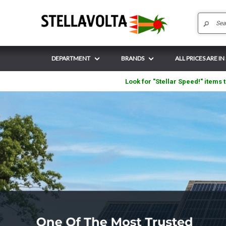
DEPARTMENT
BRANDS
ALL PRICES ARE IN
Look for "Stellar Speed!" items t