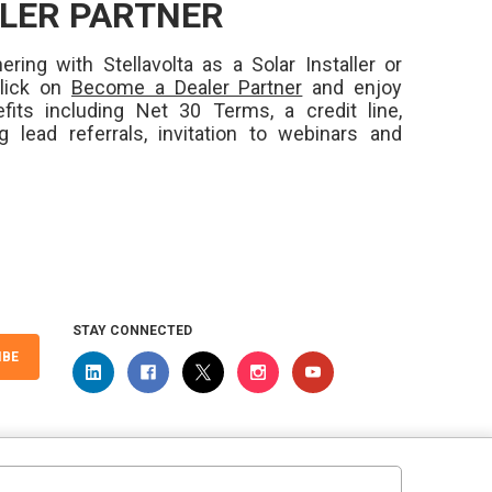
LER PARTNER
ering with Stellavolta as a Solar Installer or
Click on
Become a Dealer Partner
and enjoy
fits including Net 30 Terms, a credit line,
ng lead referrals, invitation to webinars and
STAY CONNECTED
IBE