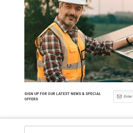
SIGN UP FOR OUR LATEST NEWS & SPECIAL
OFFERS