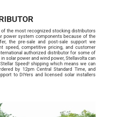
RIBUTOR
 of the most recognized stocking distributors
olar power system components because of the
fer, the pre-sale and post-sale support we
ment speed, competitive pricing, and customer
ternational authorized distributor for some of
in solar power and wind power, Stellavolta can
,
Stellar Speed!
shipping which means we can
rdered by 12pm Central Standard Time, and
pport to DIYers and licensed solar installers