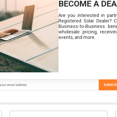
BECOME A DEA
Are you interested in partn
Registered Solar Dealer? 
Business-to-Business bene
wholesale pricing, receivi
events, and more.
SUBSCR