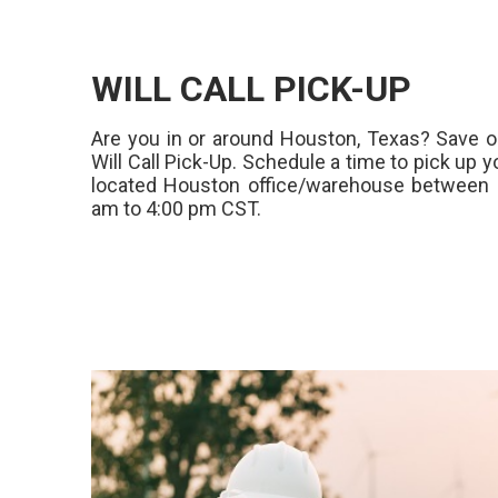
WILL CALL PICK-UP
Are you in or around Houston, Texas? Save o
Will Call Pick-Up. Schedule a time to pick up y
located Houston office/warehouse between 
am to 4:00 pm CST.