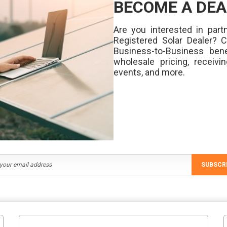
BECOME A DEA
Are you interested in partn
Registered Solar Dealer? 
Business-to-Business bene
wholesale pricing, receivi
events, and more.
SUBSCR