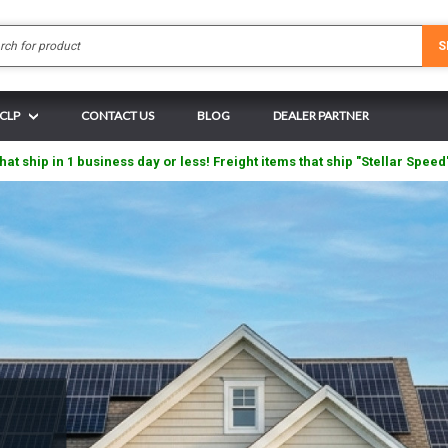
Search
S
 CLP
CONTACT US
BLOG
DEALER PARTNER
hat ship in 1 business day or less! Freight items that ship "Stellar Speed