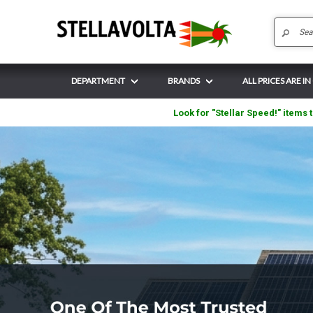
DEPARTMENT
BRANDS
ALL PRICES ARE IN
Look for "Stellar Speed!" items t