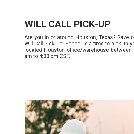
WILL CALL PICK-UP
Are you in or around Houston, Texas? Save o
Will Call Pick-Up. Schedule a time to pick up y
located Houston office/warehouse between 
am to 4:00 pm CST.