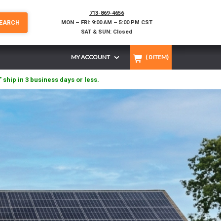
713-869-4656
EARCH
MON – FRI: 9:00 AM – 5:00 PM CST
SAT & SUN: Closed
MY ACCOUNT
(
0
ITEM)
" ship in 3 business days or less.