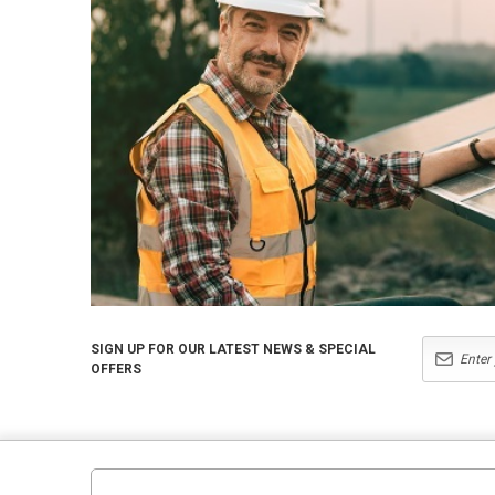
SIGN UP FOR OUR LATEST NEWS & SPECIAL
OFFERS