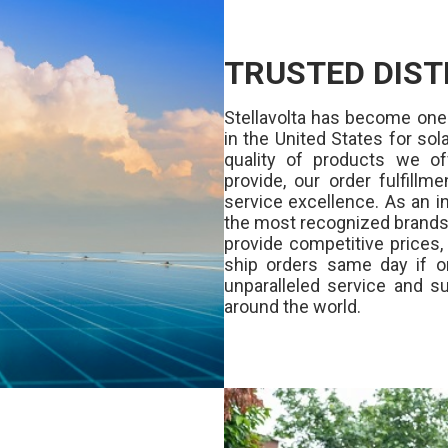
TRUSTED DIST
Stellavolta has become one
in the United States for s
quality of products we of
provide, our order fulfill
service excellence. As an in
the most recognized brands 
provide competitive prices
ship orders same day if o
unparalleled service and su
around the world.