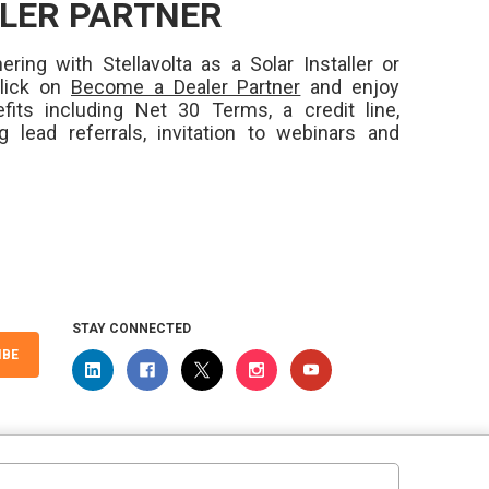
LER PARTNER
ering with Stellavolta as a Solar Installer or
Click on
Become a Dealer Partner
and enjoy
fits including Net 30 Terms, a credit line,
ng lead referrals, invitation to webinars and
STAY CONNECTED
IBE