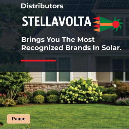
Pause