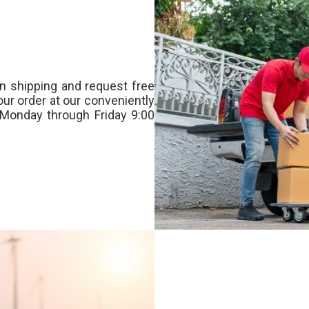
n shipping and request free
our order at our conveniently
Monday through Friday 9:00