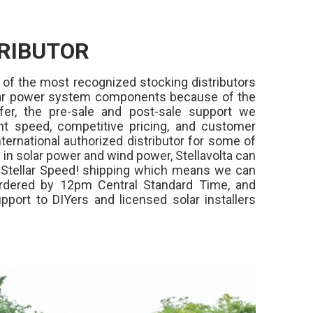
RIBUTOR
 of the most recognized stocking distributors
olar power system components because of the
fer, the pre-sale and post-sale support we
ment speed, competitive pricing, and customer
ternational authorized distributor for some of
in solar power and wind power, Stellavolta can
,
Stellar Speed!
shipping which means we can
rdered by 12pm Central Standard Time, and
pport to DIYers and licensed solar installers