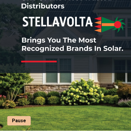
Pause