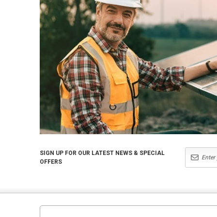
SIGN UP FOR OUR LATEST NEWS & SPECIAL
OFFERS