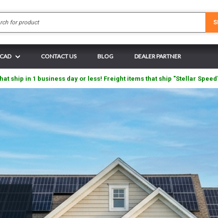
Search
S
 CAD
CONTACT US
BLOG
DEALER PARTNER
hat ship in 1 business day or less! Freight items that ship "Stellar Speed