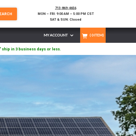
713-869-4656
EARCH
MON – FRI: 9:00 AM – 5:00 PM CST
SAT & SUN: Closed
MY ACCOUNT
(
0
ITEM)
" ship in 3 business days or less.