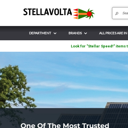
DEPARTMENT
BRANDS
ALL PRICES ARE IN
Look for "Stellar Speed!" items t