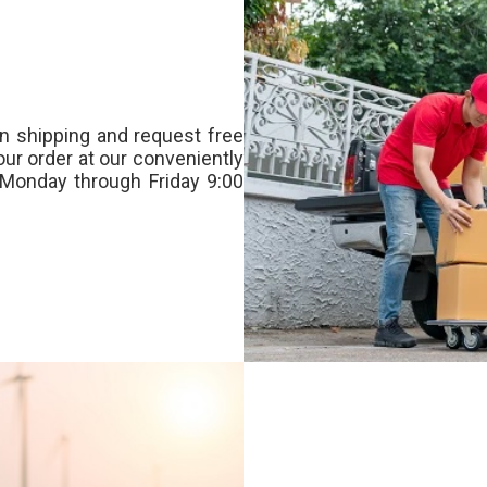
n shipping and request free
our order at our conveniently
Monday through Friday 9:00