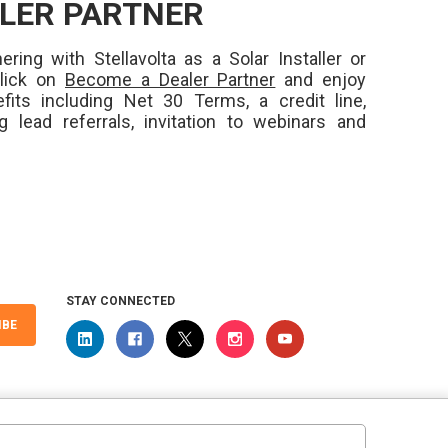
LER PARTNER
ering with Stellavolta as a Solar Installer or
Click on
Become a Dealer Partner
and enjoy
fits including Net 30 Terms, a credit line,
ng lead referrals, invitation to webinars and
STAY CONNECTED
IBE