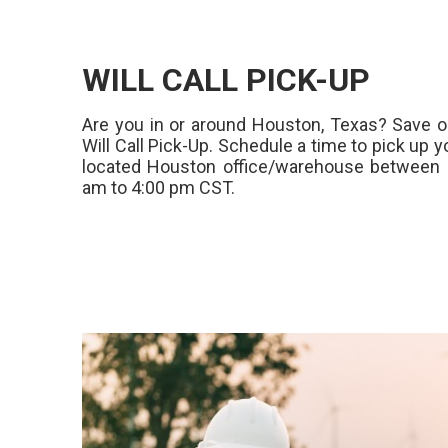
WILL CALL PICK-UP
Are you in or around Houston, Texas? Save o
Will Call Pick-Up. Schedule a time to pick up y
located Houston office/warehouse between 
am to 4:00 pm CST.