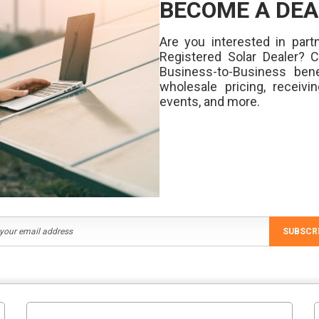
BECOME A DEA
Are you interested in partn
Registered Solar Dealer? 
Business-to-Business bene
wholesale pricing, receivi
events, and more.
SUBSCR