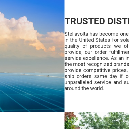
TRUSTED DIST
Stellavolta has become one
in the United States for s
quality of products we of
provide, our order fulfill
service excellence. As an in
the most recognized brands 
provide competitive prices
ship orders same day if o
unparalleled service and su
around the world.