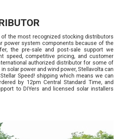
RIBUTOR
 of the most recognized stocking distributors
olar power system components because of the
fer, the pre-sale and post-sale support we
ment speed, competitive pricing, and customer
ternational authorized distributor for some of
in solar power and wind power, Stellavolta can
,
Stellar Speed!
shipping which means we can
rdered by 12pm Central Standard Time, and
pport to DIYers and licensed solar installers