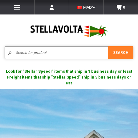
MAD
0
Search
SEARCH
Look for "Stellar Speed!" items that ship in 1 business day or less!
Freight items that ship "Stellar Speed" ship in 3 business days or
less.