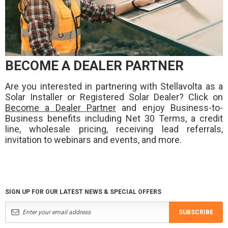
BECOME A DEALER PARTNER
Are you interested in partnering with Stellavolta as a
Solar Installer or Registered Solar Dealer? Click on
Become a Dealer Partner
and enjoy Business-to-
Business benefits including Net 30 Terms, a credit
line, wholesale pricing, receiving lead referrals,
invitation to webinars and events, and more.
SIGN UP FOR OUR LATEST NEWS & SPECIAL OFFERS
SUBSCRIBE