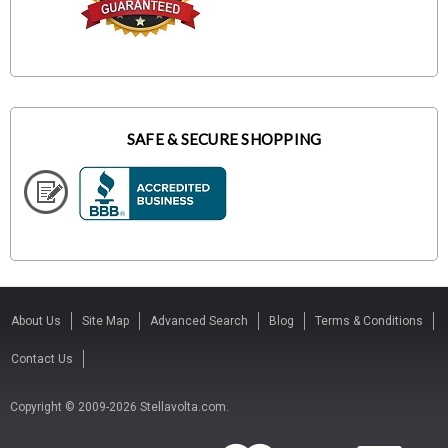
SAFE & SECURE SHOPPING
About Us
Site Map
Advanced Search
Blog
Terms & Conditions
Contact Us
Copyright © 2009-2026 Stellavolta.com.