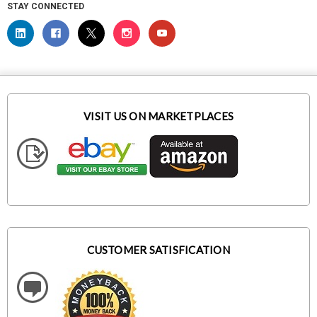
STAY CONNECTED
VISIT US ON MARKETPLACES
CUSTOMER SATISFICATION