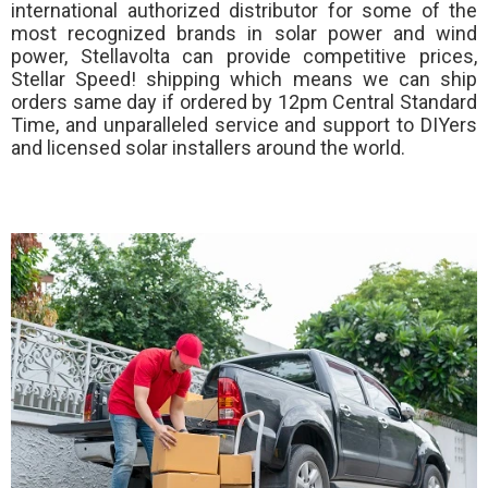
international authorized distributor for some of the
most recognized brands in solar power and wind
power, Stellavolta can provide competitive prices,
Stellar Speed!
shipping which means we can ship
orders same day if ordered by 12pm Central Standard
Time, and unparalleled service and support to DIYers
and licensed solar installers around the world.