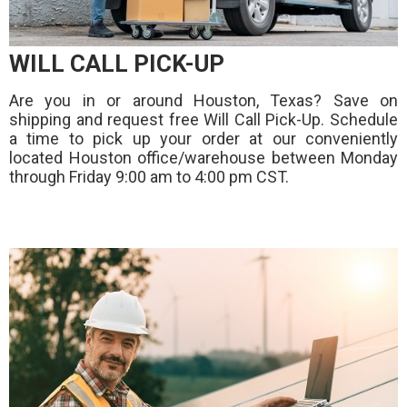
WILL CALL PICK-UP
Are you in or around Houston, Texas? Save on
shipping and request free Will Call Pick-Up. Schedule
a time to pick up your order at our conveniently
located Houston office/warehouse between Monday
through Friday 9:00 am to 4:00 pm CST.