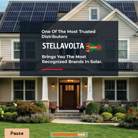
Pause