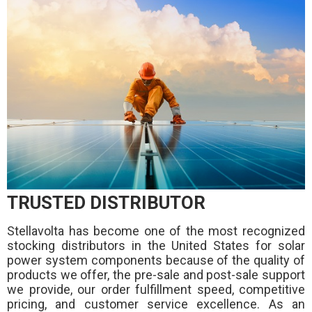
TRUSTED DISTRIBUTOR
Stellavolta has become one of the most recognized
stocking distributors in the United States for solar
power system components because of the quality of
products we offer, the pre-sale and post-sale support
we provide, our order fulfillment speed, competitive
pricing, and customer service excellence. As an