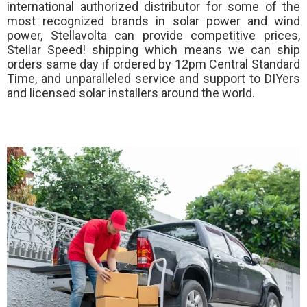
international authorized distributor for some of the
most recognized brands in solar power and wind
power, Stellavolta can provide competitive prices,
Stellar Speed!
shipping which means we can ship
orders same day if ordered by 12pm Central Standard
Time, and unparalleled service and support to DIYers
and licensed solar installers around the world.