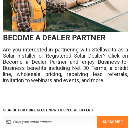
BECOME A DEALER PARTNER
Are you interested in partnering with Stellavolta as a
Solar Installer or Registered Solar Dealer? Click on
Become a Dealer Partner
and enjoy Business-to-
Business benefits including Net 30 Terms, a credit
line, wholesale pricing, receiving lead referrals,
invitation to webinars and events, and more.
SIGN UP FOR OUR LATEST NEWS & SPECIAL OFFERS
SUBSCRIBE