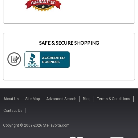
SAFE & SECURE SHOPPING
About Us
Site Map
Advanced Search
Blog
Terms & Conditions
Contact Us
Copyright © 2009-2026 Stellavolta.com.