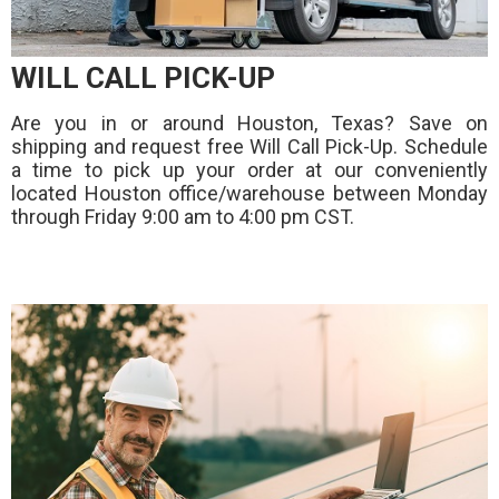
WILL CALL PICK-UP
Are you in or around Houston, Texas? Save on
shipping and request free Will Call Pick-Up. Schedule
a time to pick up your order at our conveniently
located Houston office/warehouse between Monday
through Friday 9:00 am to 4:00 pm CST.