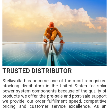
TRUSTED DISTRIBUTOR
Stellavolta has become one of the most recognized
stocking distributors in the United States for solar
power system components because of the quality of
products we offer, the pre-sale and post-sale support
we provide, our order fulfillment speed, competitive
pricing, and customer service excellence. As an