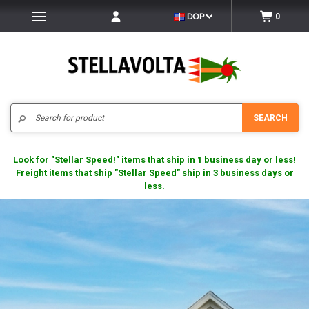
DOP
0
Search
SEARCH
Look for "Stellar Speed!" items that ship in 1 business day or less!
Freight items that ship "Stellar Speed" ship in 3 business days or
less.