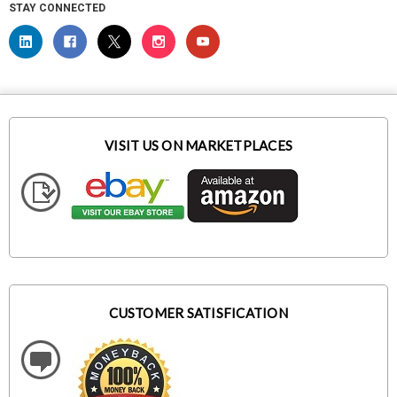
STAY CONNECTED
VISIT US ON MARKETPLACES
CUSTOMER SATISFICATION