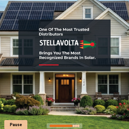
Pause