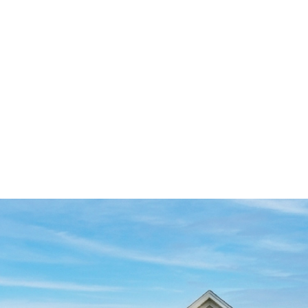
SZL
0
Search
SEARCH