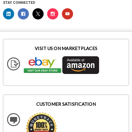
STAY CONNECTED
VISIT US ON MARKETPLACES
CUSTOMER SATISFICATION