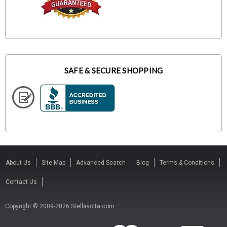
SAFE & SECURE SHOPPING
About Us
Site Map
Advanced Search
Blog
Terms & Conditions
Contact Us
Copyright © 2009-2026 Stellavolta.com.