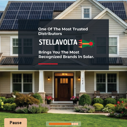
Pause