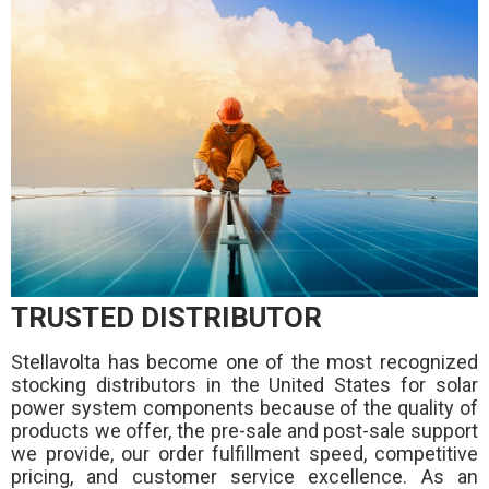
TRUSTED DISTRIBUTOR
Stellavolta has become one of the most recognized
stocking distributors in the United States for solar
power system components because of the quality of
products we offer, the pre-sale and post-sale support
we provide, our order fulfillment speed, competitive
pricing, and customer service excellence. As an