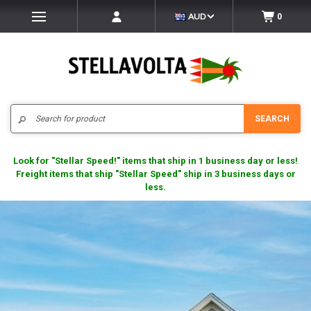
AUD
0
Search
SEARCH
Look for "Stellar Speed!" items that ship in 1 business day or less!
Freight items that ship "Stellar Speed" ship in 3 business days or
less.