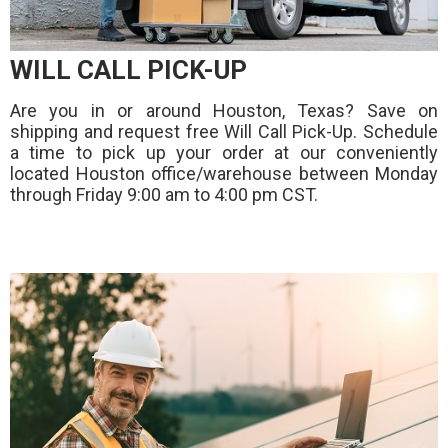
WILL CALL PICK-UP
Are you in or around Houston, Texas? Save on
shipping and request free Will Call Pick-Up. Schedule
a time to pick up your order at our conveniently
located Houston office/warehouse between Monday
through Friday 9:00 am to 4:00 pm CST.