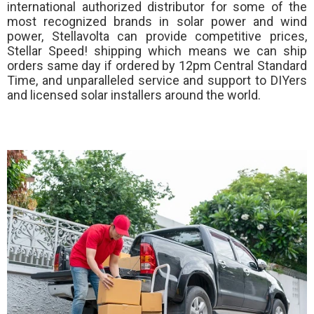
international authorized distributor for some of the
most recognized brands in solar power and wind
power, Stellavolta can provide competitive prices,
Stellar Speed!
shipping which means we can ship
orders same day if ordered by 12pm Central Standard
Time, and unparalleled service and support to DIYers
and licensed solar installers around the world.