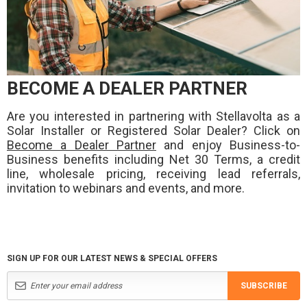
BECOME A DEALER PARTNER
Are you interested in partnering with Stellavolta as a
Solar Installer or Registered Solar Dealer? Click on
Become a Dealer Partner
and enjoy Business-to-
Business benefits including Net 30 Terms, a credit
line, wholesale pricing, receiving lead referrals,
invitation to webinars and events, and more.
SIGN UP FOR OUR LATEST NEWS & SPECIAL OFFERS
SUBSCRIBE