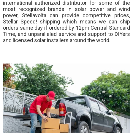
international authorized distributor for some of the
most recognized brands in solar power and wind
power, Stellavolta can provide competitive prices,
Stellar Speed!
shipping which means we can ship
orders same day if ordered by 12pm Central Standard
Time, and unparalleled service and support to DIYers
and licensed solar installers around the world.