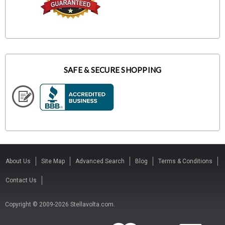
SAFE & SECURE SHOPPING
About Us
Site Map
Advanced Search
Blog
Terms & Conditions
Contact Us
Copyright © 2009-2026 Stellavolta.com.