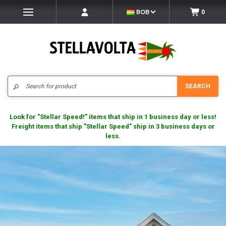
BOB
0
Search
SEARCH
Look for "Stellar Speed!" items that ship in 1 business day or less!
Freight items that ship "Stellar Speed" ship in 3 business days or
less.