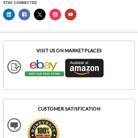
STAY CONNECTED
VISIT US ON MARKETPLACES
CUSTOMER SATISFICATION