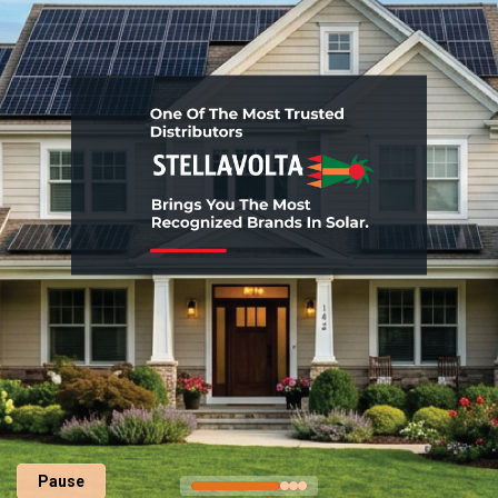
Pause