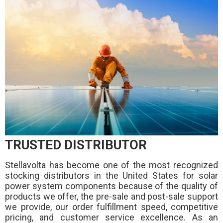
TRUSTED DISTRIBUTOR
Stellavolta has become one of the most recognized
stocking distributors in the United States for solar
power system components because of the quality of
products we offer, the pre-sale and post-sale support
we provide, our order fulfillment speed, competitive
pricing, and customer service excellence. As an