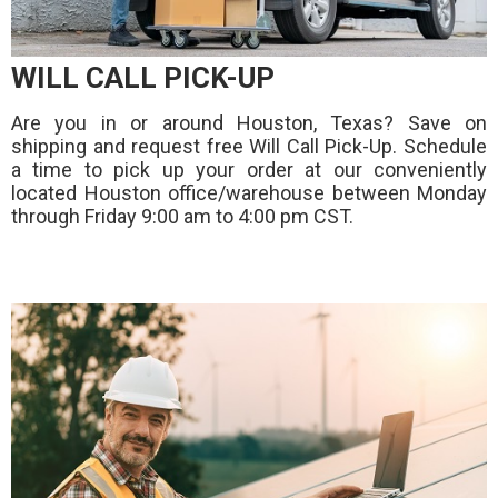
WILL CALL PICK-UP
Are you in or around Houston, Texas? Save on
shipping and request free Will Call Pick-Up. Schedule
a time to pick up your order at our conveniently
located Houston office/warehouse between Monday
through Friday 9:00 am to 4:00 pm CST.