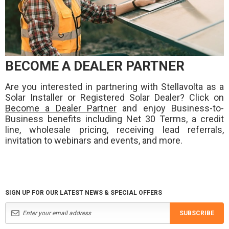
BECOME A DEALER PARTNER
Are you interested in partnering with Stellavolta as a
Solar Installer or Registered Solar Dealer? Click on
Become a Dealer Partner
and enjoy Business-to-
Business benefits including Net 30 Terms, a credit
line, wholesale pricing, receiving lead referrals,
invitation to webinars and events, and more.
SIGN UP FOR OUR LATEST NEWS & SPECIAL OFFERS
SUBSCRIBE