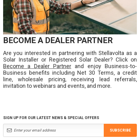
BECOME A DEALER PARTNER
Are you interested in partnering with Stellavolta as a
Solar Installer or Registered Solar Dealer? Click on
Become a Dealer Partner
and enjoy Business-to-
Business benefits including Net 30 Terms, a credit
line, wholesale pricing, receiving lead referrals,
invitation to webinars and events, and more.
SIGN UP FOR OUR LATEST NEWS & SPECIAL OFFERS
SUBSCRIBE