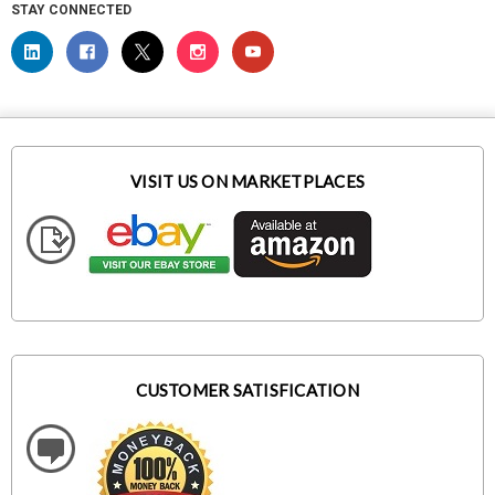
STAY CONNECTED
VISIT US ON MARKETPLACES
CUSTOMER SATISFICATION