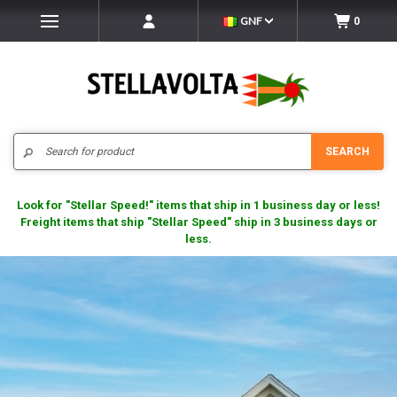
GNF
0
Search
SEARCH
Look for "Stellar Speed!" items that ship in 1 business day or less!
Freight items that ship "Stellar Speed" ship in 3 business days or
less.