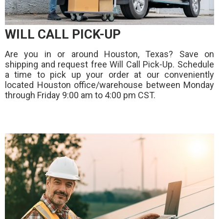
WILL CALL PICK-UP
Are you in or around Houston, Texas? Save on
shipping and request free Will Call Pick-Up. Schedule
a time to pick up your order at our conveniently
located Houston office/warehouse between Monday
through Friday 9:00 am to 4:00 pm CST.