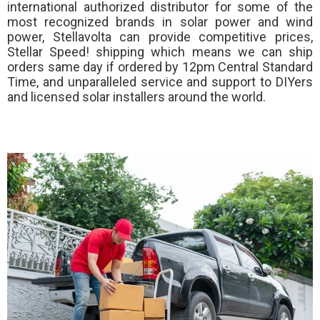
international authorized distributor for some of the
most recognized brands in solar power and wind
power, Stellavolta can provide competitive prices,
Stellar Speed!
shipping which means we can ship
orders same day if ordered by 12pm Central Standard
Time, and unparalleled service and support to DIYers
and licensed solar installers around the world.