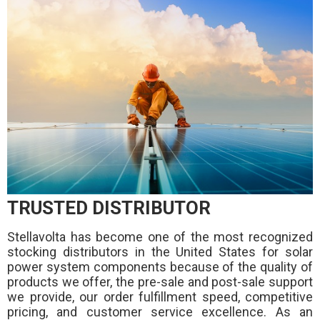
TRUSTED DISTRIBUTOR
Stellavolta has become one of the most recognized
stocking distributors in the United States for solar
power system components because of the quality of
products we offer, the pre-sale and post-sale support
we provide, our order fulfillment speed, competitive
pricing, and customer service excellence. As an