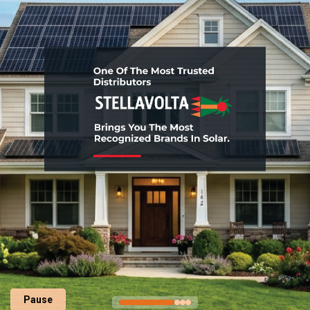
Pause