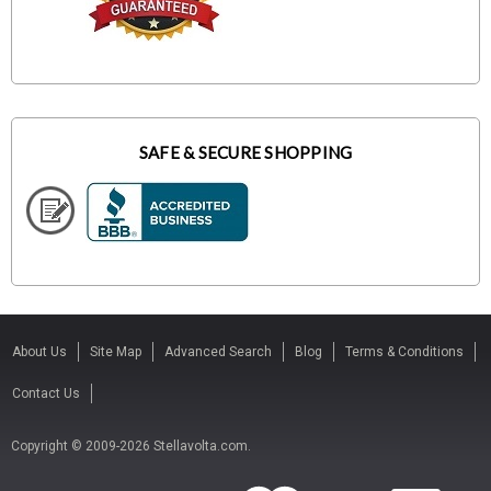
SAFE & SECURE SHOPPING
About Us
Site Map
Advanced Search
Blog
Terms & Conditions
Contact Us
Copyright © 2009-2026 Stellavolta.com.