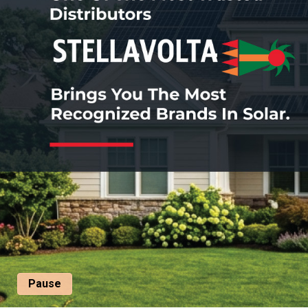
Pause