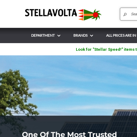
DEPARTMENT
BRANDS
ALL PRICES ARE IN
Look for "Stellar Speed!" items t