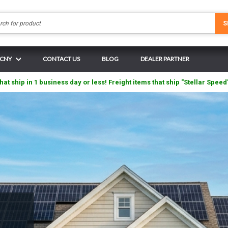
Search
S
 CNY
CONTACT US
BLOG
DEALER PARTNER
hat ship in 1 business day or less! Freight items that ship "Stellar Speed