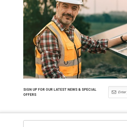
SIGN UP FOR OUR LATEST NEWS & SPECIAL
OFFERS