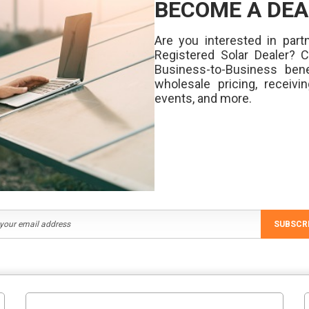
BECOME A DEA
Are you interested in partn
Registered Solar Dealer? 
Business-to-Business bene
wholesale pricing, receivi
events, and more.
SUBSCR