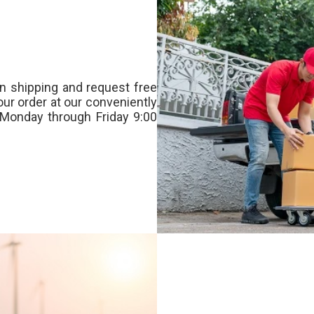
n shipping and request free
our order at our conveniently
Monday through Friday 9:00