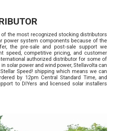
RIBUTOR
 of the most recognized stocking distributors
olar power system components because of the
fer, the pre-sale and post-sale support we
ment speed, competitive pricing, and customer
ternational authorized distributor for some of
in solar power and wind power, Stellavolta can
,
Stellar Speed!
shipping which means we can
rdered by 12pm Central Standard Time, and
pport to DIYers and licensed solar installers