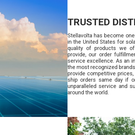
TRUSTED DIST
Stellavolta has become one
in the United States for s
quality of products we of
provide, our order fulfill
service excellence. As an in
the most recognized brands 
provide competitive prices
ship orders same day if o
unparalleled service and su
around the world.