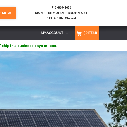
713-869-4656
EARCH
MON – FRI: 9:00 AM – 5:00 PM CST
SAT & SUN: Closed
MY ACCOUNT
(
0
ITEM)
" ship in 3 business days or less.