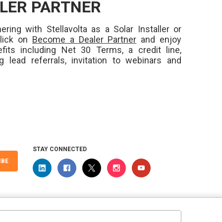
LER PARTNER
ering with Stellavolta as a Solar Installer or
Click on
Become a Dealer Partner
and enjoy
fits including Net 30 Terms, a credit line,
ng lead referrals, invitation to webinars and
STAY CONNECTED
IBE