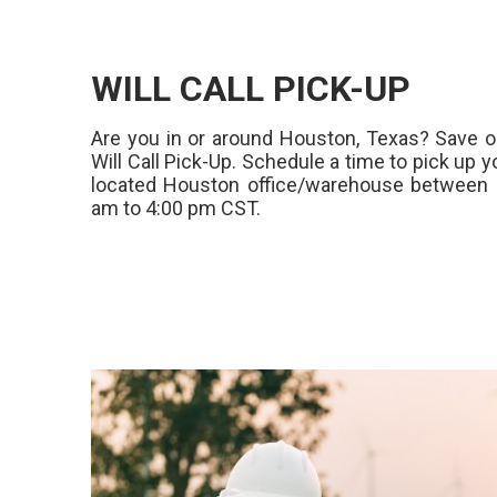
WILL CALL PICK-UP
Are you in or around Houston, Texas? Save o
Will Call Pick-Up. Schedule a time to pick up y
located Houston office/warehouse between 
am to 4:00 pm CST.