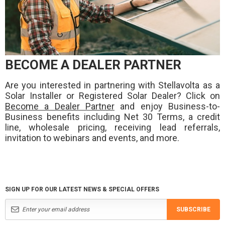
BECOME A DEALER PARTNER
Are you interested in partnering with Stellavolta as a
Solar Installer or Registered Solar Dealer? Click on
Become a Dealer Partner
and enjoy Business-to-
Business benefits including Net 30 Terms, a credit
line, wholesale pricing, receiving lead referrals,
invitation to webinars and events, and more.
SIGN UP FOR OUR LATEST NEWS & SPECIAL OFFERS
SUBSCRIBE