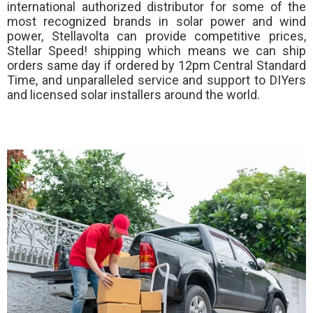
international authorized distributor for some of the
most recognized brands in solar power and wind
power, Stellavolta can provide competitive prices,
Stellar Speed!
shipping which means we can ship
orders same day if ordered by 12pm Central Standard
Time, and unparalleled service and support to DIYers
and licensed solar installers around the world.