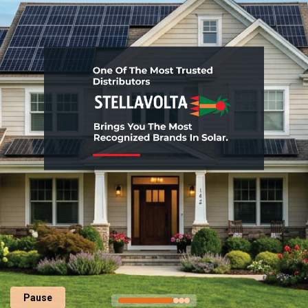
Pause