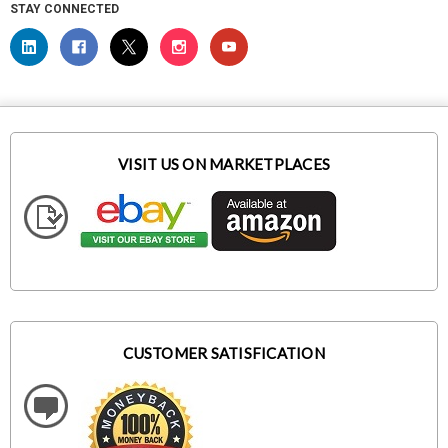
STAY CONNECTED
VISIT US ON MARKETPLACES
CUSTOMER SATISFICATION