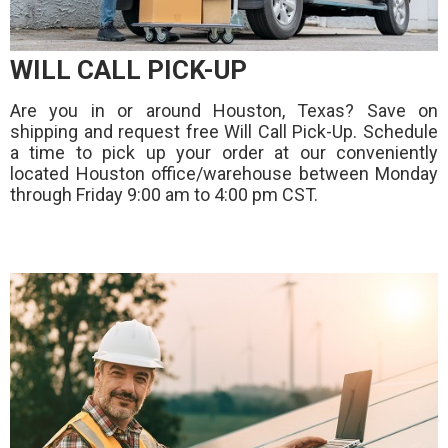
WILL CALL PICK-UP
Are you in or around Houston, Texas? Save on
shipping and request free Will Call Pick-Up. Schedule
a time to pick up your order at our conveniently
located Houston office/warehouse between Monday
through Friday 9:00 am to 4:00 pm CST.