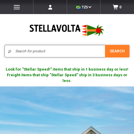
TZS
0
Search
SEARCH
Look for "Stellar Speed!" items that ship in 1 business day or less!
Freight items that ship "Stellar Speed" ship in 3 business days or
less.