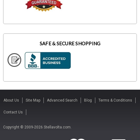
SAFE & SECURE SHOPPING
About Us
Site Map
Advanced Search
Blog
Terms & Conditions
Contact Us
Copyright © 2009-2026 Stellavolta.com.