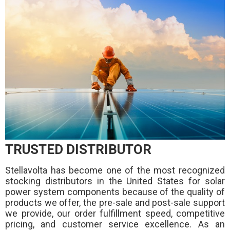
TRUSTED DISTRIBUTOR
Stellavolta has become one of the most recognized
stocking distributors in the United States for solar
power system components because of the quality of
products we offer, the pre-sale and post-sale support
we provide, our order fulfillment speed, competitive
pricing, and customer service excellence. As an