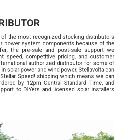
RIBUTOR
 of the most recognized stocking distributors
olar power system components because of the
fer, the pre-sale and post-sale support we
ment speed, competitive pricing, and customer
ternational authorized distributor for some of
in solar power and wind power, Stellavolta can
,
Stellar Speed!
shipping which means we can
rdered by 12pm Central Standard Time, and
pport to DIYers and licensed solar installers