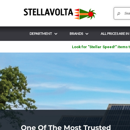
DEPARTMENT
BRANDS
ALL PRICES ARE I
Look for "Stellar Speed!" items t