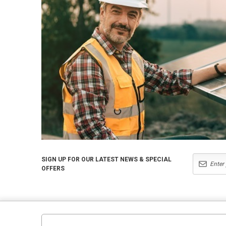
SIGN UP FOR OUR LATEST NEWS & SPECIAL
OFFERS