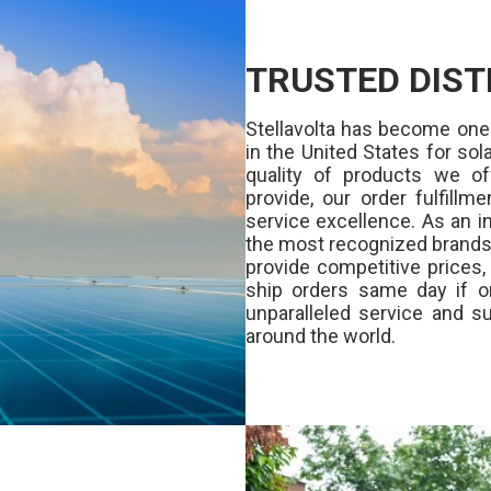
TRUSTED DIST
Stellavolta has become one
in the United States for s
quality of products we of
provide, our order fulfill
service excellence. As an in
the most recognized brands 
provide competitive prices
ship orders same day if o
unparalleled service and su
around the world.