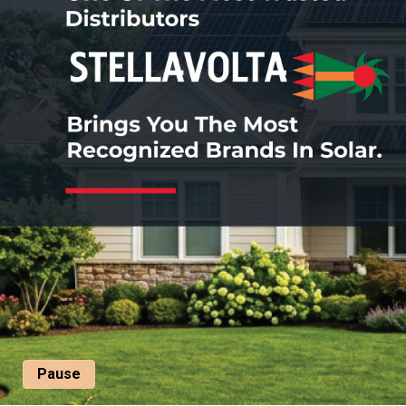
Pause