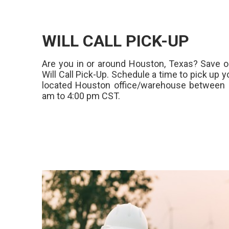
WILL CALL PICK-UP
Are you in or around Houston, Texas? Save o
Will Call Pick-Up. Schedule a time to pick up y
located Houston office/warehouse between 
am to 4:00 pm CST.