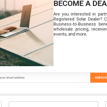
BECOME A DEA
Are you interested in partn
Registered Solar Dealer? 
Business-to-Business bene
wholesale pricing, receivi
events, and more.
SUBSCR