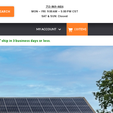
713-869-4656
EARCH
MON – FRI: 9:00 AM – 5:00 PM CST
SAT & SUN: Closed
MY ACCOUNT
(
0
ITEM)
" ship in 3 business days or less.