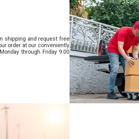
n shipping and request free
our order at our conveniently
Monday through Friday 9:00