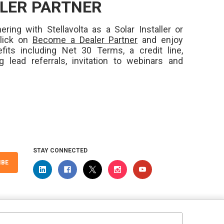
LER PARTNER
ering with Stellavolta as a Solar Installer or
Click on
Become a Dealer Partner
and enjoy
fits including Net 30 Terms, a credit line,
ng lead referrals, invitation to webinars and
STAY CONNECTED
IBE