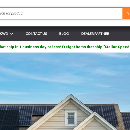
Search
S
N KWD
CONTACT US
BLOG
DEALER PARTNER
hat ship in 1 business day or less! Freight items that ship "Stellar Speed