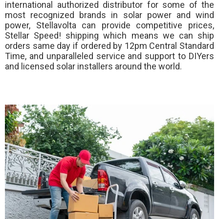
international authorized distributor for some of the
most recognized brands in solar power and wind
power, Stellavolta can provide competitive prices,
Stellar Speed!
shipping which means we can ship
orders same day if ordered by 12pm Central Standard
Time, and unparalleled service and support to DIYers
and licensed solar installers around the world.