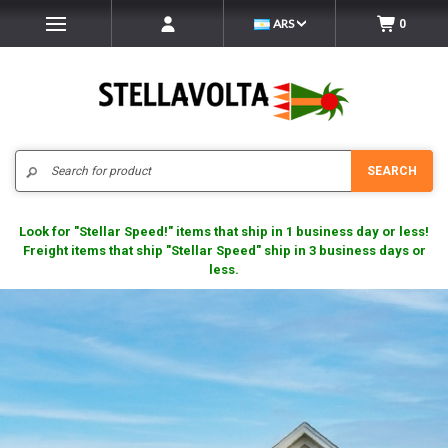
ARS
0
Search
SEARCH
Look for "Stellar Speed!" items that ship in 1 business day or less!
Freight items that ship "Stellar Speed" ship in 3 business days or
less.