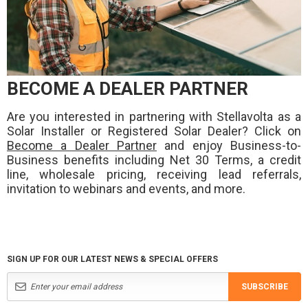
BECOME A DEALER PARTNER
Are you interested in partnering with Stellavolta as a
Solar Installer or Registered Solar Dealer? Click on
Become a Dealer Partner
and enjoy Business-to-
Business benefits including Net 30 Terms, a credit
line, wholesale pricing, receiving lead referrals,
invitation to webinars and events, and more.
SIGN UP FOR OUR LATEST NEWS & SPECIAL OFFERS
SUBSCRIBE