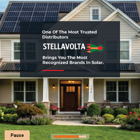
Pause