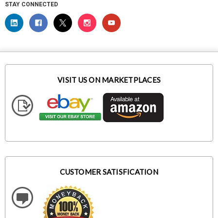
STAY CONNECTED
VISIT US ON MARKETPLACES
CUSTOMER SATISFICATION