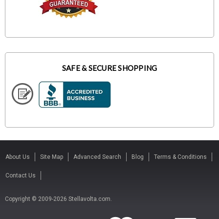
SAFE & SECURE SHOPPING
About Us
Site Map
Advanced Search
Blog
Terms & Conditions
Contact Us
Copyright © 2009-2026 Stellavolta.com.