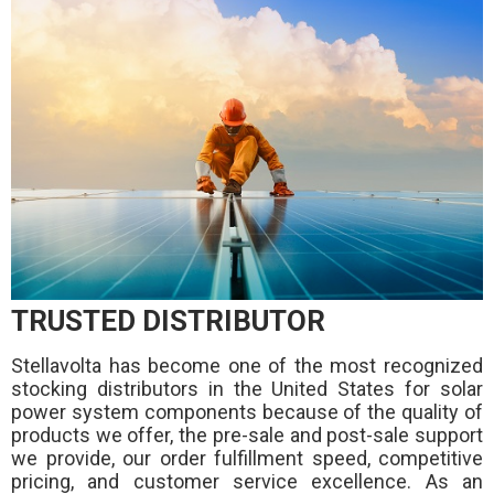
TRUSTED DISTRIBUTOR
Stellavolta has become one of the most recognized
stocking distributors in the United States for solar
power system components because of the quality of
products we offer, the pre-sale and post-sale support
we provide, our order fulfillment speed, competitive
pricing, and customer service excellence. As an