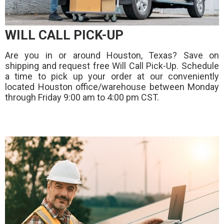
WILL CALL PICK-UP
Are you in or around Houston, Texas? Save on
shipping and request free Will Call Pick-Up. Schedule
a time to pick up your order at our conveniently
located Houston office/warehouse between Monday
through Friday 9:00 am to 4:00 pm CST.