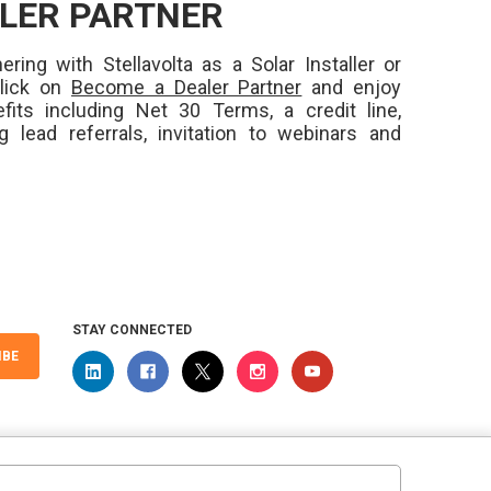
LER PARTNER
ering with Stellavolta as a Solar Installer or
Click on
Become a Dealer Partner
and enjoy
fits including Net 30 Terms, a credit line,
ng lead referrals, invitation to webinars and
STAY CONNECTED
IBE