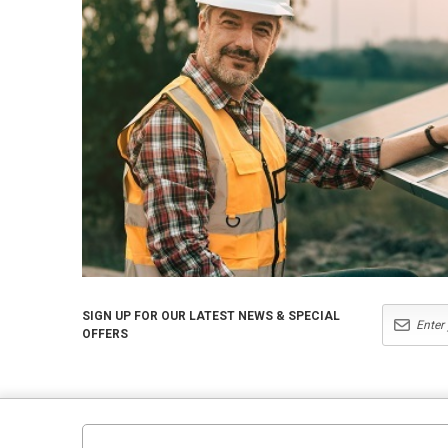
SIGN UP FOR OUR LATEST NEWS & SPECIAL
OFFERS