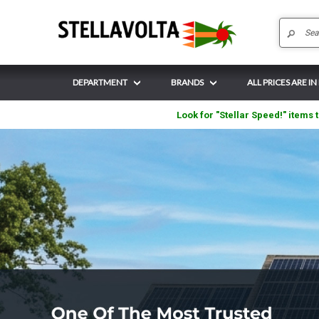
DEPARTMENT
BRANDS
ALL PRICES ARE IN
Look for "Stellar Speed!" items t