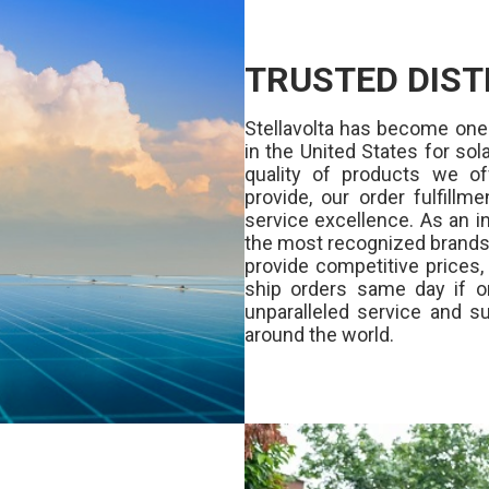
TRUSTED DIST
Stellavolta has become one
in the United States for s
quality of products we of
provide, our order fulfill
service excellence. As an in
the most recognized brands 
provide competitive prices
ship orders same day if o
unparalleled service and su
around the world.