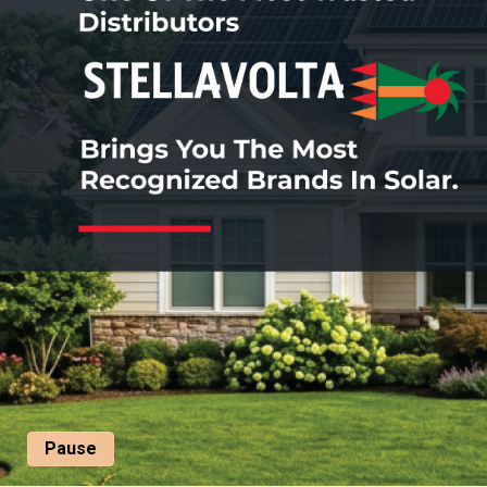
Pause