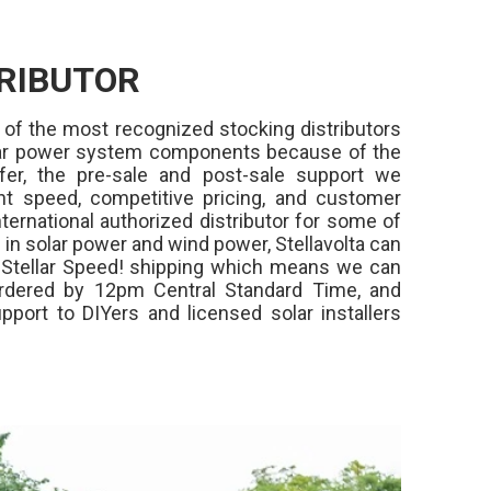
RIBUTOR
 of the most recognized stocking distributors
olar power system components because of the
fer, the pre-sale and post-sale support we
ment speed, competitive pricing, and customer
ternational authorized distributor for some of
in solar power and wind power, Stellavolta can
,
Stellar Speed!
shipping which means we can
rdered by 12pm Central Standard Time, and
pport to DIYers and licensed solar installers