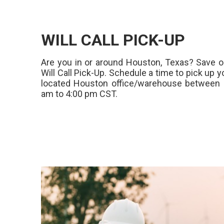
WILL CALL PICK-UP
Are you in or around Houston, Texas? Save o
Will Call Pick-Up. Schedule a time to pick up y
located Houston office/warehouse between 
am to 4:00 pm CST.