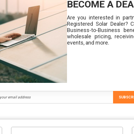
BECOME A DEA
Are you interested in partn
Registered Solar Dealer? 
Business-to-Business bene
wholesale pricing, receivi
events, and more.
SUBSCR