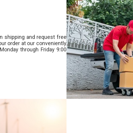
n shipping and request free
our order at our conveniently
Monday through Friday 9:00