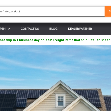
Search
S
 PEN
CONTACT US
BLOG
DEALER PARTNER
hat ship in 1 business day or less! Freight items that ship "Stellar Speed