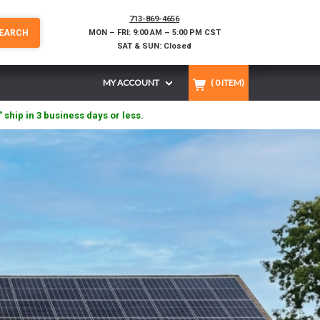
713-869-4656
EARCH
MON – FRI: 9:00 AM – 5:00 PM CST
SAT & SUN: Closed
MY ACCOUNT
(
0
ITEM)
" ship in 3 business days or less.