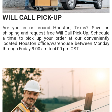
WILL CALL PICK-UP
Are you in or around Houston, Texas? Save on
shipping and request free Will Call Pick-Up. Schedule
a time to pick up your order at our conveniently
located Houston office/warehouse between Monday
through Friday 9:00 am to 4:00 pm CST.