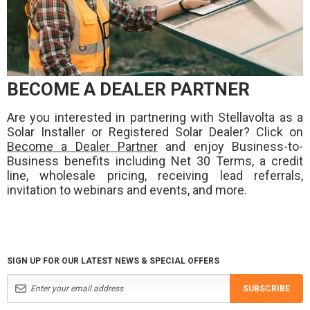
BECOME A DEALER PARTNER
Are you interested in partnering with Stellavolta as a
Solar Installer or Registered Solar Dealer? Click on
Become a Dealer Partner
and enjoy Business-to-
Business benefits including Net 30 Terms, a credit
line, wholesale pricing, receiving lead referrals,
invitation to webinars and events, and more.
SIGN UP FOR OUR LATEST NEWS & SPECIAL OFFERS
SUBSCRIBE