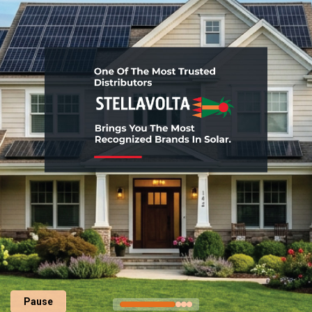
Pause