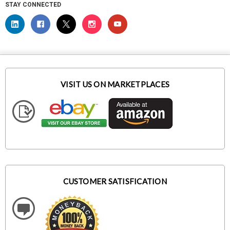
STAY CONNECTED
VISIT US ON MARKETPLACES
CUSTOMER SATISFICATION