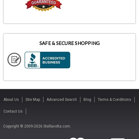
SAFE & SECURE SHOPPING
About Us
Site Map
Advanced Search
Blog
Terms & Conditions
Contact Us
Copyright © 2009-2026 Stellavolta.com.