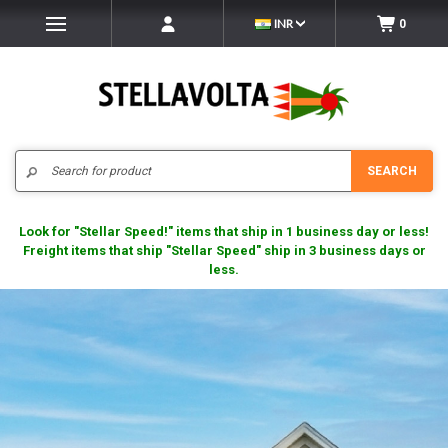
INR
0
Search
SEARCH
Look for "Stellar Speed!" items that ship in 1 business day or less!
Freight items that ship "Stellar Speed" ship in 3 business days or
less.