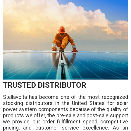
TRUSTED DISTRIBUTOR
Stellavolta has become one of the most recognized
stocking distributors in the United States for solar
power system components because of the quality of
products we offer, the pre-sale and post-sale support
we provide, our order fulfillment speed, competitive
pricing, and customer service excellence. As an