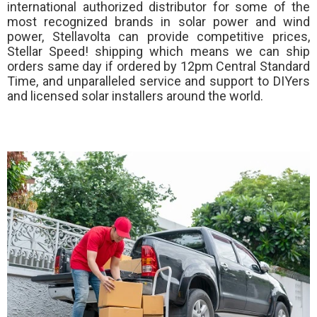
international authorized distributor for some of the
most recognized brands in solar power and wind
power, Stellavolta can provide competitive prices,
Stellar Speed!
shipping which means we can ship
orders same day if ordered by 12pm Central Standard
Time, and unparalleled service and support to DIYers
and licensed solar installers around the world.