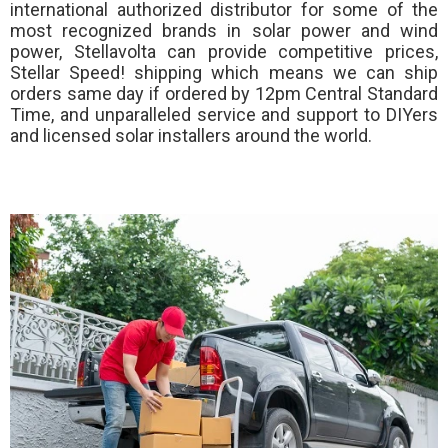
international authorized distributor for some of the
most recognized brands in solar power and wind
power, Stellavolta can provide competitive prices,
Stellar Speed!
shipping which means we can ship
orders same day if ordered by 12pm Central Standard
Time, and unparalleled service and support to DIYers
and licensed solar installers around the world.