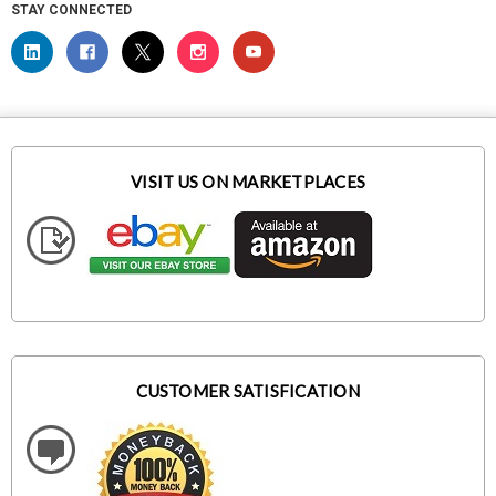
STAY CONNECTED
VISIT US ON MARKETPLACES
CUSTOMER SATISFICATION