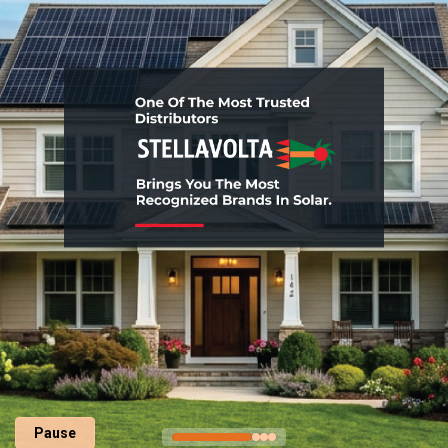
Pause