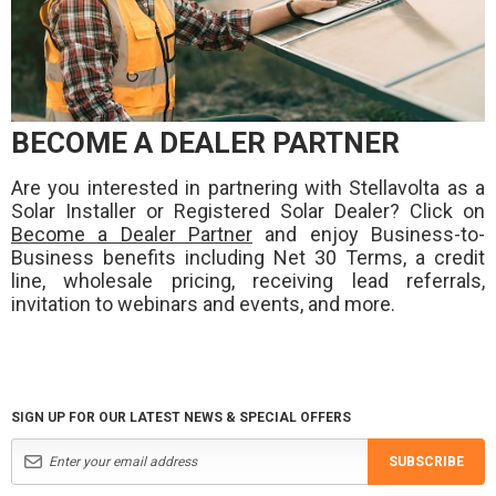
BECOME A DEALER PARTNER
Are you interested in partnering with Stellavolta as a
Solar Installer or Registered Solar Dealer? Click on
Become a Dealer Partner
and enjoy Business-to-
Business benefits including Net 30 Terms, a credit
line, wholesale pricing, receiving lead referrals,
invitation to webinars and events, and more.
SIGN UP FOR OUR LATEST NEWS & SPECIAL OFFERS
SUBSCRIBE