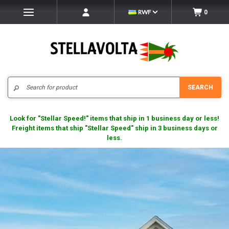
RWF
0
Search
SEARCH
Look for "Stellar Speed!" items that ship in 1 business day or less!
Freight items that ship "Stellar Speed" ship in 3 business days or
less.