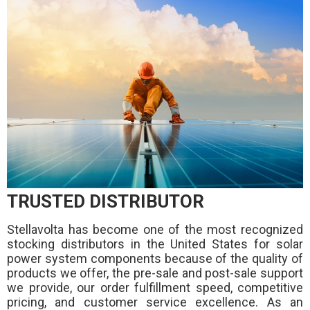
TRUSTED DISTRIBUTOR
Stellavolta has become one of the most recognized
stocking distributors in the United States for solar
power system components because of the quality of
products we offer, the pre-sale and post-sale support
we provide, our order fulfillment speed, competitive
pricing, and customer service excellence. As an