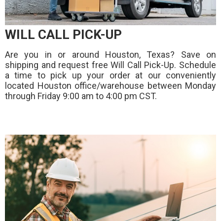
WILL CALL PICK-UP
Are you in or around Houston, Texas? Save on
shipping and request free Will Call Pick-Up. Schedule
a time to pick up your order at our conveniently
located Houston office/warehouse between Monday
through Friday 9:00 am to 4:00 pm CST.