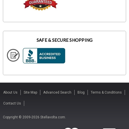
SAFE & SECURE SHOPPING
About Us
Site Map
Advanced Search
Blog
Terms & Conditions
Contact Us
Copyright © 2009-2026 Stellavolta.com.