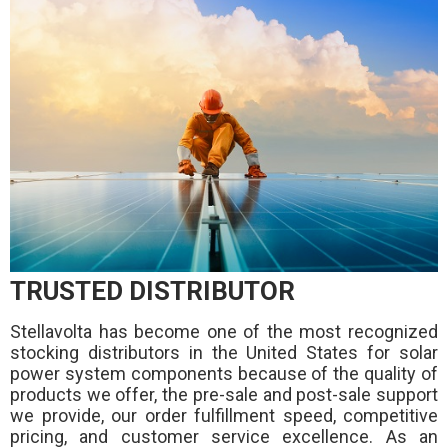
TRUSTED DISTRIBUTOR
Stellavolta has become one of the most recognized
stocking distributors in the United States for solar
power system components because of the quality of
products we offer, the pre-sale and post-sale support
we provide, our order fulfillment speed, competitive
pricing, and customer service excellence. As an