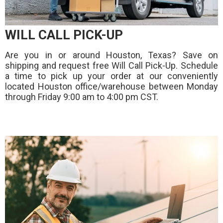
WILL CALL PICK-UP
Are you in or around Houston, Texas? Save on
shipping and request free Will Call Pick-Up. Schedule
a time to pick up your order at our conveniently
located Houston office/warehouse between Monday
through Friday 9:00 am to 4:00 pm CST.