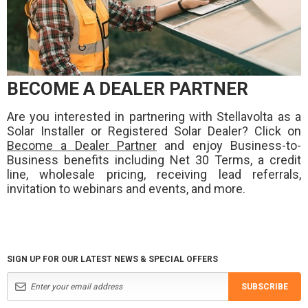
BECOME A DEALER PARTNER
Are you interested in partnering with Stellavolta as a
Solar Installer or Registered Solar Dealer? Click on
Become a Dealer Partner
and enjoy Business-to-
Business benefits including Net 30 Terms, a credit
line, wholesale pricing, receiving lead referrals,
invitation to webinars and events, and more.
SIGN UP FOR OUR LATEST NEWS & SPECIAL OFFERS
SUBSCRIBE