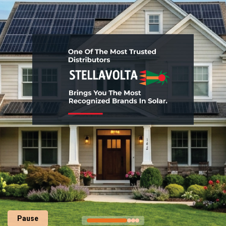
Pause