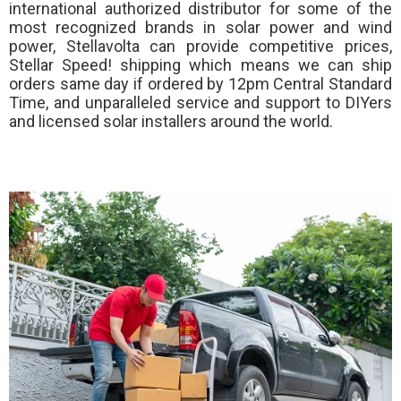
international authorized distributor for some of the
most recognized brands in solar power and wind
power, Stellavolta can provide competitive prices,
Stellar Speed!
shipping which means we can ship
orders same day if ordered by 12pm Central Standard
Time, and unparalleled service and support to DIYers
and licensed solar installers around the world.