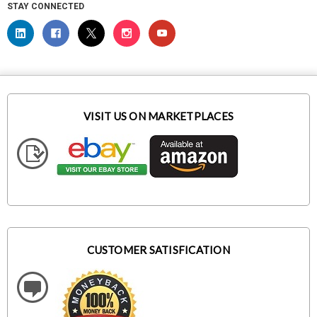
STAY CONNECTED
VISIT US ON MARKETPLACES
CUSTOMER SATISFICATION