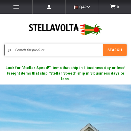
QAR
0
Search
SEARCH
Look for "Stellar Speed!" items that ship in 1 business day or less!
Freight items that ship "Stellar Speed" ship in 3 business days or
less.