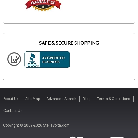
SAFE & SECURE SHOPPING
About Us
Site Map
Advanced Search
Blog
Terms & Conditions
Contact Us
Copyright © 2009-2026 Stellavolta.com.