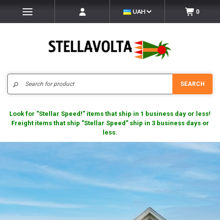
UAH
0
Search
SEARCH
Look for "Stellar Speed!" items that ship in 1 business day or less!
Freight items that ship "Stellar Speed" ship in 3 business days or
less.