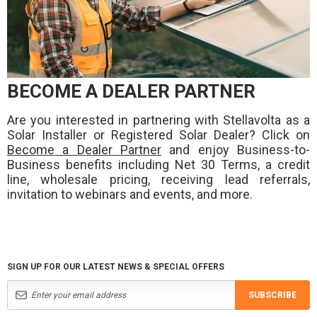
BECOME A DEALER PARTNER
Are you interested in partnering with Stellavolta as a
Solar Installer or Registered Solar Dealer? Click on
Become a Dealer Partner
and enjoy Business-to-
Business benefits including Net 30 Terms, a credit
line, wholesale pricing, receiving lead referrals,
invitation to webinars and events, and more.
SIGN UP FOR OUR LATEST NEWS & SPECIAL OFFERS
SUBSCRIBE