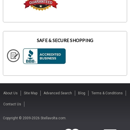
SAFE & SECURE SHOPPING
About Us
Site Map
Advanced Search
Blog
Terms & Conditions
Contact Us
Copyright © 2009-2026 Stellavolta.com.