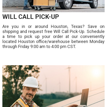
WILL CALL PICK-UP
Are you in or around Houston, Texas? Save on
shipping and request free Will Call Pick-Up. Schedule
a time to pick up your order at our conveniently
located Houston office/warehouse between Monday
through Friday 9:00 am to 4:00 pm CST.