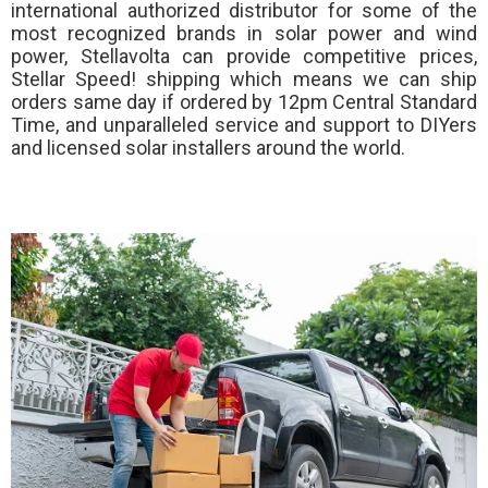
international authorized distributor for some of the
most recognized brands in solar power and wind
power, Stellavolta can provide competitive prices,
Stellar Speed!
shipping which means we can ship
orders same day if ordered by 12pm Central Standard
Time, and unparalleled service and support to DIYers
and licensed solar installers around the world.