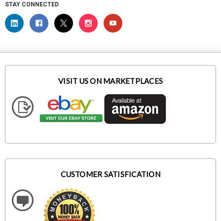
STAY CONNECTED
VISIT US ON MARKETPLACES
CUSTOMER SATISFICATION