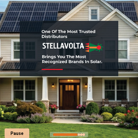
Pause