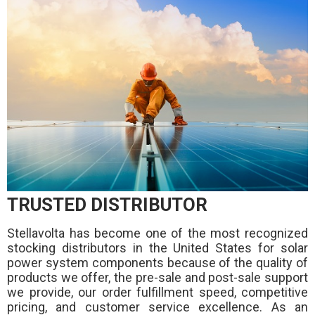
TRUSTED DISTRIBUTOR
Stellavolta has become one of the most recognized
stocking distributors in the United States for solar
power system components because of the quality of
products we offer, the pre-sale and post-sale support
we provide, our order fulfillment speed, competitive
pricing, and customer service excellence. As an