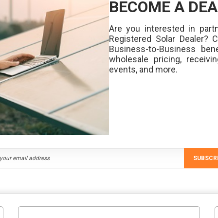
BECOME A DEA
Are you interested in partn
Registered Solar Dealer? 
Business-to-Business bene
wholesale pricing, receivi
events, and more.
SUBSCR