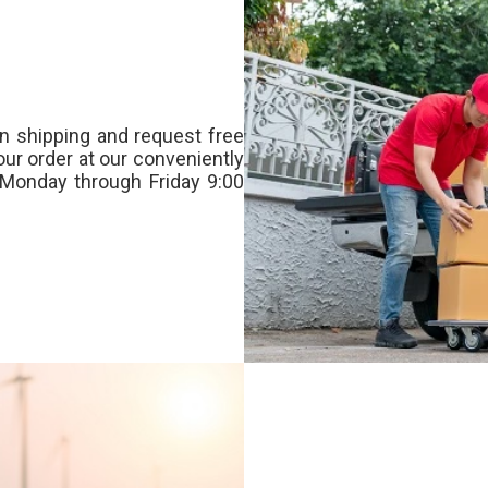
n shipping and request free
our order at our conveniently
Monday through Friday 9:00