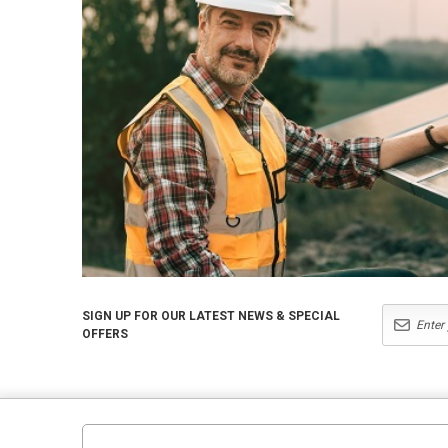
SIGN UP FOR OUR LATEST NEWS & SPECIAL
OFFERS