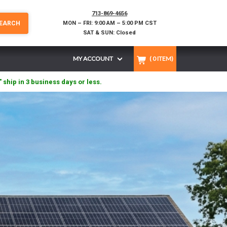
713-869-4656
EARCH
MON – FRI: 9:00 AM – 5:00 PM CST
SAT & SUN: Closed
MY ACCOUNT
(
0
ITEM)
" ship in 3 business days or less.