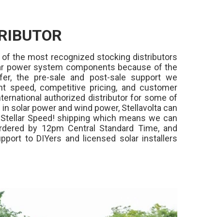
RIBUTOR
 of the most recognized stocking distributors
olar power system components because of the
fer, the pre-sale and post-sale support we
ment speed, competitive pricing, and customer
ternational authorized distributor for some of
in solar power and wind power, Stellavolta can
,
Stellar Speed!
shipping which means we can
rdered by 12pm Central Standard Time, and
pport to DIYers and licensed solar installers