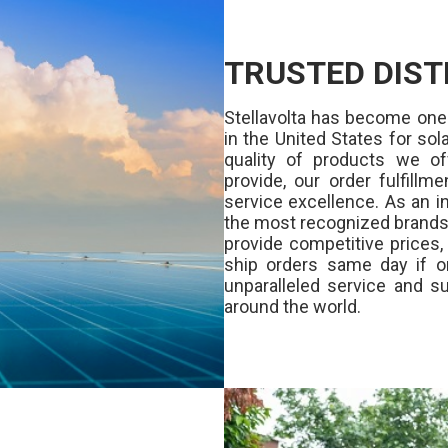
TRUSTED DIST
Stellavolta has become one
in the United States for s
quality of products we of
provide, our order fulfill
service excellence. As an in
the most recognized brands 
provide competitive prices
ship orders same day if o
unparalleled service and su
around the world.