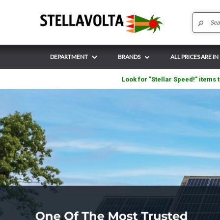
DEPARTMENT
BRANDS
ALL PRICES ARE IN
Look for "Stellar Speed!" items t