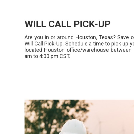
WILL CALL PICK-UP
Are you in or around Houston, Texas? Save o
Will Call Pick-Up. Schedule a time to pick up y
located Houston office/warehouse between 
am to 4:00 pm CST.