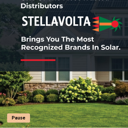
Pause