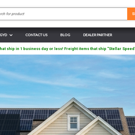
Search
S
 GYD
CONTACT US
BLOG
DEALER PARTNER
hat ship in 1 business day or less! Freight items that ship "Stellar Speed