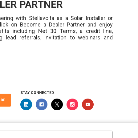
LER PARTNER
ering with Stellavolta as a Solar Installer or
Click on
Become a Dealer Partner
and enjoy
fits including Net 30 Terms, a credit line,
ng lead referrals, invitation to webinars and
STAY CONNECTED
IBE