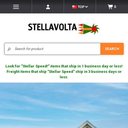
TOP
0
Search
SEARCH
Look for "Stellar Speed!" items that ship in 1 business day or less!
Freight items that ship "Stellar Speed" ship in 3 business days or
less.