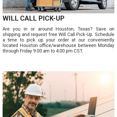
WILL CALL PICK-UP
Are you in or around Houston, Texas? Save on
shipping and request free Will Call Pick-Up. Schedule
a time to pick up your order at our conveniently
located Houston office/warehouse between Monday
through Friday 9:00 am to 4:00 pm CST.