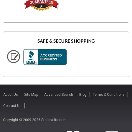
SAFE & SECURE SHOPPING
About Us
Site Map
Advanced Search
Blog
Terms & Conditions
Contact Us
Copyright © 2009-2026 Stellavolta.com.