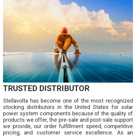
TRUSTED DISTRIBUTOR
Stellavolta has become one of the most recognized
stocking distributors in the United States for solar
power system components because of the quality of
products we offer, the pre-sale and post-sale support
we provide, our order fulfillment speed, competitive
pricing, and customer service excellence. As an