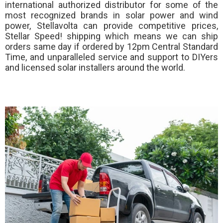
international authorized distributor for some of the
most recognized brands in solar power and wind
power, Stellavolta can provide competitive prices,
Stellar Speed!
shipping which means we can ship
orders same day if ordered by 12pm Central Standard
Time, and unparalleled service and support to DIYers
and licensed solar installers around the world.