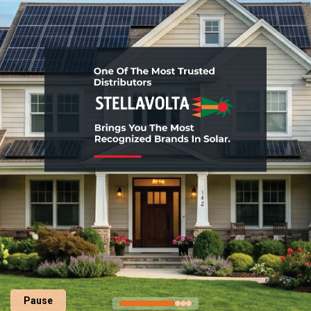
Pause