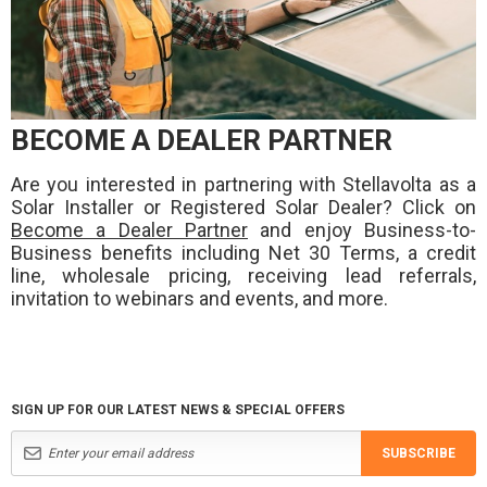
BECOME A DEALER PARTNER
Are you interested in partnering with Stellavolta as a
Solar Installer or Registered Solar Dealer? Click on
Become a Dealer Partner
and enjoy Business-to-
Business benefits including Net 30 Terms, a credit
line, wholesale pricing, receiving lead referrals,
invitation to webinars and events, and more.
SIGN UP FOR OUR LATEST NEWS & SPECIAL OFFERS
SUBSCRIBE