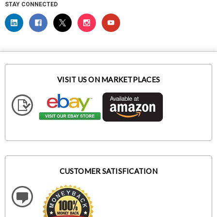
STAY CONNECTED
VISIT US ON MARKETPLACES
CUSTOMER SATISFICATION