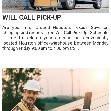
WILL CALL PICK-UP
Are you in or around Houston, Texas? Save on
shipping and request free Will Call Pick-Up. Schedule
a time to pick up your order at our conveniently
located Houston office/warehouse between Monday
through Friday 9:00 am to 4:00 pm CST.