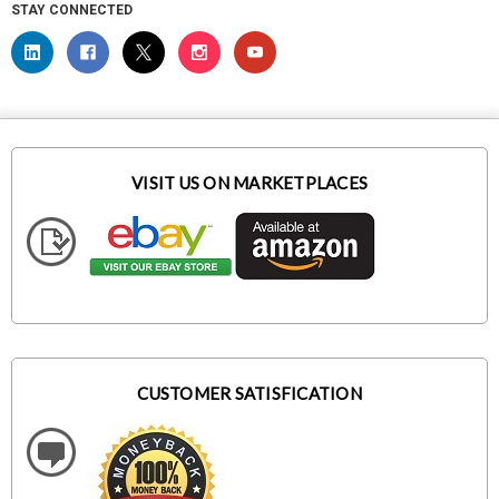
STAY CONNECTED
VISIT US ON MARKETPLACES
CUSTOMER SATISFICATION