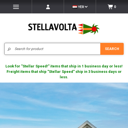
YER
0
Search
SEARCH
Look for "Stellar Speed!" items that ship in 1 business day or less!
Freight items that ship "Stellar Speed" ship in 3 business days or
less.