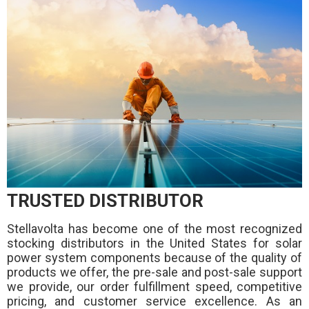
TRUSTED DISTRIBUTOR
Stellavolta has become one of the most recognized
stocking distributors in the United States for solar
power system components because of the quality of
products we offer, the pre-sale and post-sale support
we provide, our order fulfillment speed, competitive
pricing, and customer service excellence. As an