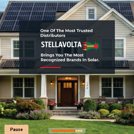
Pause