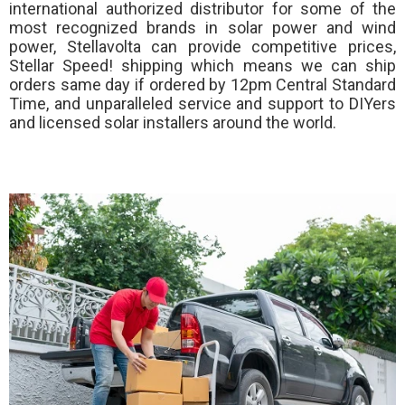
international authorized distributor for some of the
most recognized brands in solar power and wind
power, Stellavolta can provide competitive prices,
Stellar Speed!
shipping which means we can ship
orders same day if ordered by 12pm Central Standard
Time, and unparalleled service and support to DIYers
and licensed solar installers around the world.