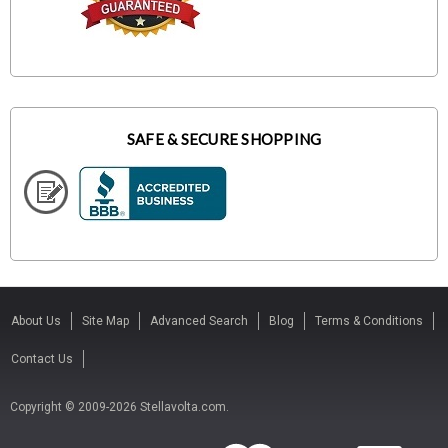
SAFE & SECURE SHOPPING
About Us
Site Map
Advanced Search
Blog
Terms & Conditions
Contact Us
Copyright © 2009-2026 Stellavolta.com.