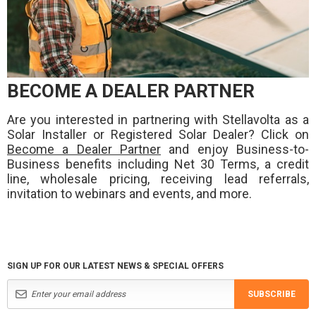
BECOME A DEALER PARTNER
Are you interested in partnering with Stellavolta as a
Solar Installer or Registered Solar Dealer? Click on
Become a Dealer Partner
and enjoy Business-to-
Business benefits including Net 30 Terms, a credit
line, wholesale pricing, receiving lead referrals,
invitation to webinars and events, and more.
SIGN UP FOR OUR LATEST NEWS & SPECIAL OFFERS
SUBSCRIBE