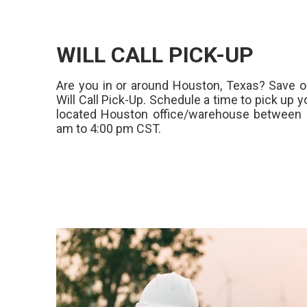
WILL CALL PICK-UP
Are you in or around Houston, Texas? Save o
Will Call Pick-Up. Schedule a time to pick up y
located Houston office/warehouse between 
am to 4:00 pm CST.