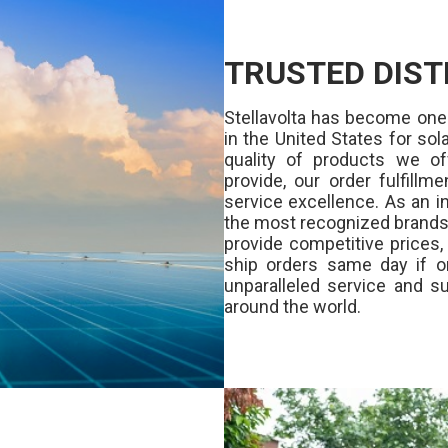
TRUSTED DIST
Stellavolta has become one
in the United States for s
quality of products we of
provide, our order fulfill
service excellence. As an in
the most recognized brands 
provide competitive prices
ship orders same day if o
unparalleled service and su
around the world.