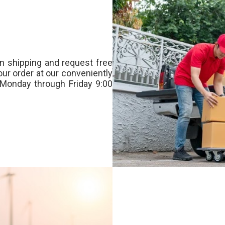
n shipping and request free
our order at our conveniently
Monday through Friday 9:00