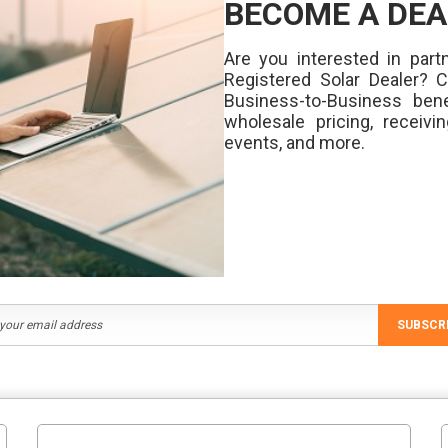
BECOME A DEA
Are you interested in partn
Registered Solar Dealer? 
Business-to-Business bene
wholesale pricing, receivi
events, and more.
SUBSCR