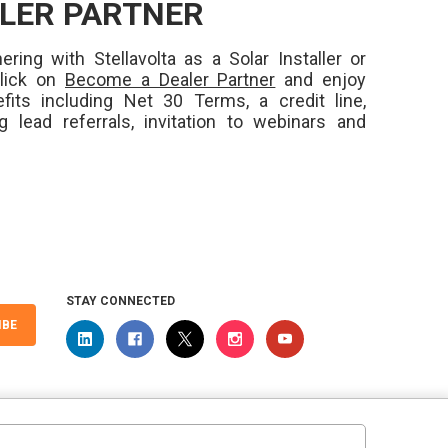
LER PARTNER
ering with Stellavolta as a Solar Installer or
Click on
Become a Dealer Partner
and enjoy
fits including Net 30 Terms, a credit line,
ng lead referrals, invitation to webinars and
STAY CONNECTED
IBE