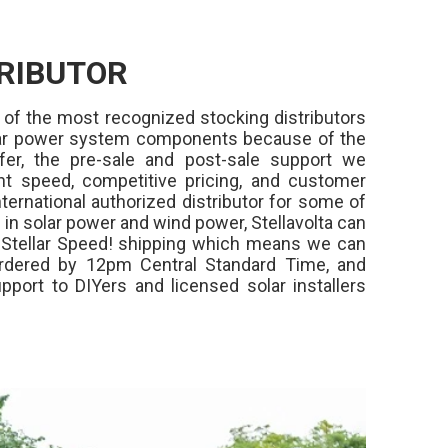
RIBUTOR
 of the most recognized stocking distributors
olar power system components because of the
fer, the pre-sale and post-sale support we
ment speed, competitive pricing, and customer
ternational authorized distributor for some of
in solar power and wind power, Stellavolta can
,
Stellar Speed!
shipping which means we can
rdered by 12pm Central Standard Time, and
pport to DIYers and licensed solar installers