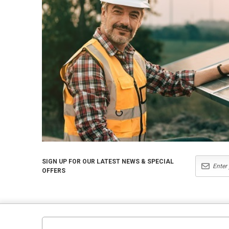
SIGN UP FOR OUR LATEST NEWS & SPECIAL
OFFERS