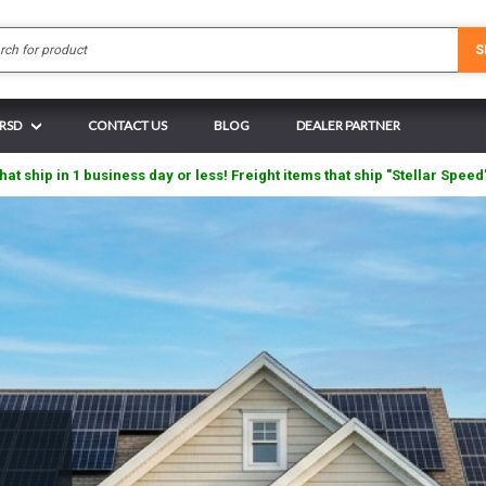
Search
S
 RSD
CONTACT US
BLOG
DEALER PARTNER
hat ship in 1 business day or less! Freight items that ship "Stellar Speed