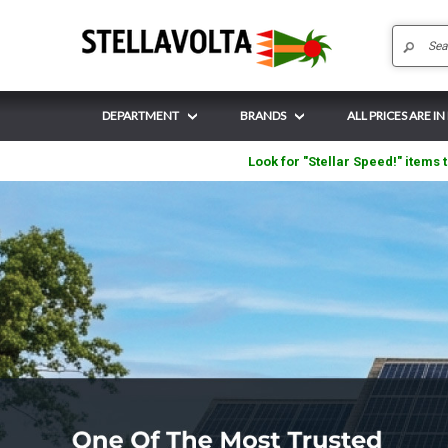
DEPARTMENT
BRANDS
ALL PRICES ARE IN
Look for "Stellar Speed!" items t