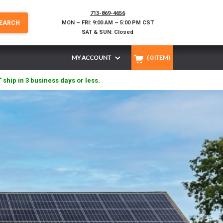
713-869-4656
EARCH
MON – FRI: 9:00 AM – 5:00 PM CST
SAT & SUN: Closed
MY ACCOUNT
(
0
ITEM)
" ship in 3 business days or less.