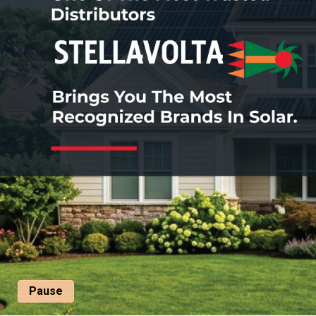
Pause