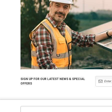
SIGN UP FOR OUR LATEST NEWS & SPECIAL
OFFERS