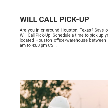
WILL CALL PICK-UP
Are you in or around Houston, Texas? Save o
Will Call Pick-Up. Schedule a time to pick up y
located Houston office/warehouse between 
am to 4:00 pm CST.