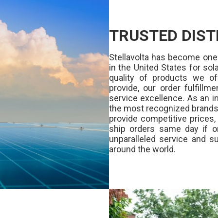
TRUSTED DIST
Stellavolta has become one
in the United States for s
quality of products we of
provide, our order fulfill
service excellence. As an in
the most recognized brands 
provide competitive prices
ship orders same day if o
unparalleled service and su
around the world.