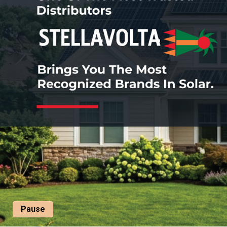
Pause