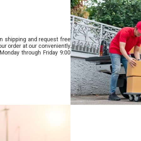
n shipping and request free
our order at our conveniently
Monday through Friday 9:00