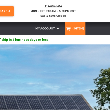
713-869-4656
EARCH
MON – FRI: 9:00 AM – 5:00 PM CST
SAT & SUN: Closed
MY ACCOUNT
(
0
ITEM)
" ship in 3 business days or less.