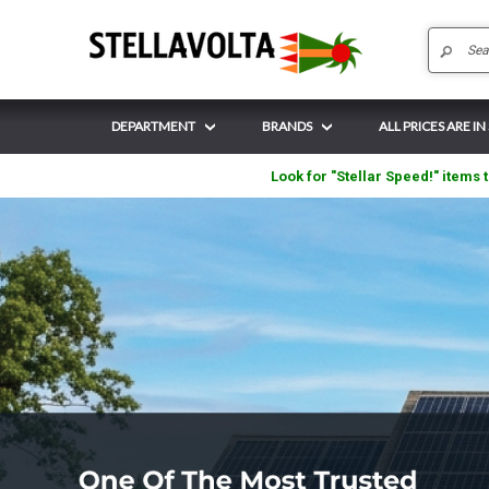
DEPARTMENT
BRANDS
ALL PRICES ARE IN
Look for "Stellar Speed!" items t