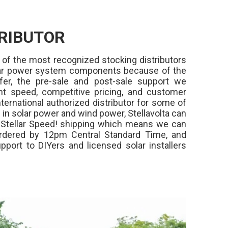
RIBUTOR
 of the most recognized stocking distributors
olar power system components because of the
fer, the pre-sale and post-sale support we
ment speed, competitive pricing, and customer
ternational authorized distributor for some of
in solar power and wind power, Stellavolta can
,
Stellar Speed!
shipping which means we can
rdered by 12pm Central Standard Time, and
pport to DIYers and licensed solar installers