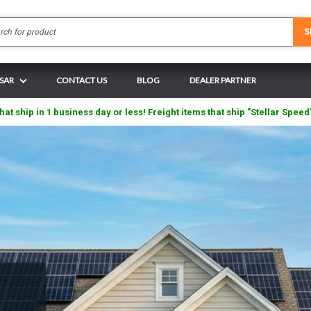
Search
S
 SAR
CONTACT US
BLOG
DEALER PARTNER
hat ship in 1 business day or less! Freight items that ship "Stellar Speed