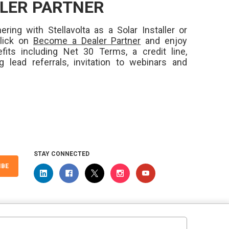
LER PARTNER
ering with Stellavolta as a Solar Installer or
Click on
Become a Dealer Partner
and enjoy
fits including Net 30 Terms, a credit line,
ng lead referrals, invitation to webinars and
STAY CONNECTED
IBE