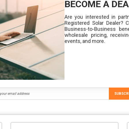
BECOME A DEA
Are you interested in partn
Registered Solar Dealer? 
Business-to-Business bene
wholesale pricing, receivi
events, and more.
SUBSCR